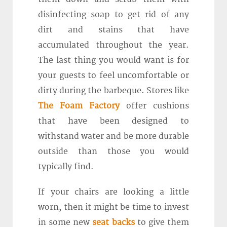
disinfecting soap to get rid of any
dirt and stains that have
accumulated throughout the year.
The last thing you would want is for
your guests to feel uncomfortable or
dirty during the barbeque. Stores like
The Foam Factory
offer cushions
that have been designed to
withstand water and be more durable
outside than those you would
typically find.
If your chairs are looking a little
worn, then it might be time to invest
in some new
seat backs
to give them