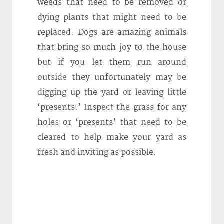
weeds that need to be removed or
dying plants that might need to be
replaced. Dogs are amazing animals
that bring so much joy to the house
but if you let them run around
outside they unfortunately may be
digging up the yard or leaving little
‘presents.’ Inspect the grass for any
holes or ‘presents’ that need to be
cleared to help make your yard as
fresh and inviting as possible.