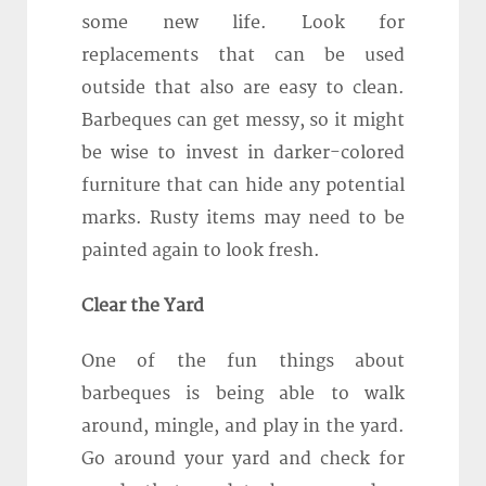
some new life. Look for
replacements that can be used
outside that also are easy to clean.
Barbeques can get messy, so it might
be wise to invest in darker-colored
furniture that can hide any potential
marks. Rusty items may need to be
painted again to look fresh.
Clear the Yard
One of the fun things about
barbeques is being able to walk
around, mingle, and play in the yard.
Go around your yard and check for