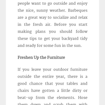
people want to go outside and enjoy
the nice, sunny weather. Barbeques
are a great way to socialize and relax
in the fresh air. Before you start
making plans you should follow
these tips to get your backyard tidy
and ready for some fun in the sun.
Freshen Up the Furniture
If you leave your outdoor furniture
outside the entire year, there is a
good chance that your tables and
chairs have gotten a little dirty or
beat-up from the elements. Hose
them down and scrub them with