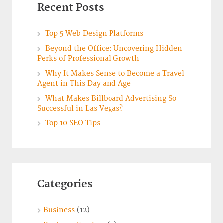
Recent Posts
Top 5 Web Design Platforms
Beyond the Office: Uncovering Hidden
Perks of Professional Growth
Why It Makes Sense to Become a Travel
Agent in This Day and Age
What Makes Billboard Advertising So
Successful in Las Vegas?
Top 10 SEO Tips
Categories
Business
(12)