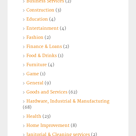
Business Services
(2)
Construction
(3)
Education
(4)
Entertainment
(4)
Fashion
(2)
Finance & Loans
(2)
Food & Drinks
(1)
Furniture
(4)
Game
(1)
General
(9)
Goods and Services
(62)
Hardware, Industrial & Manufacturing
(68)
Health
(23)
Home Improvement
(8)
Janitorial & Cleaning services
(2)