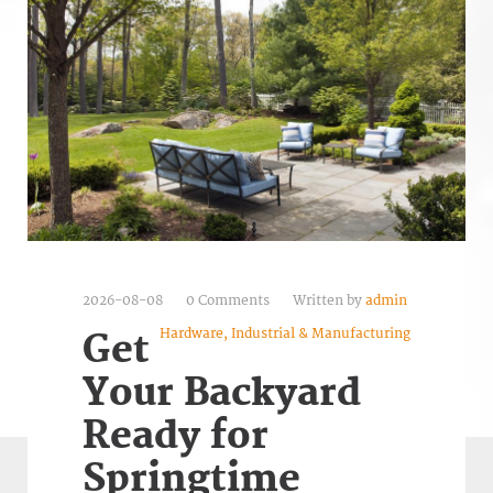
2026-08-08
0 Comments
Written by
admin
Hardware, Industrial & Manufacturing
Get
Your Backyard
Ready for
Springtime