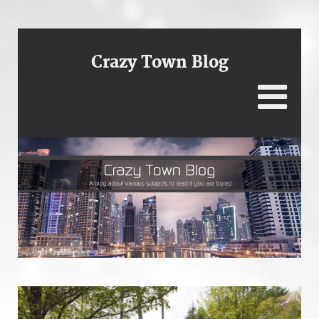
Crazy Town Blog