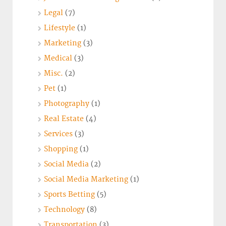
Legal
(7)
Lifestyle
(1)
Marketing
(3)
Medical
(3)
Misc.
(2)
Pet
(1)
Photography
(1)
Real Estate
(4)
Services
(3)
Shopping
(1)
Social Media
(2)
Social Media Marketing
(1)
Sports Betting
(5)
Technology
(8)
Transportation
(3)