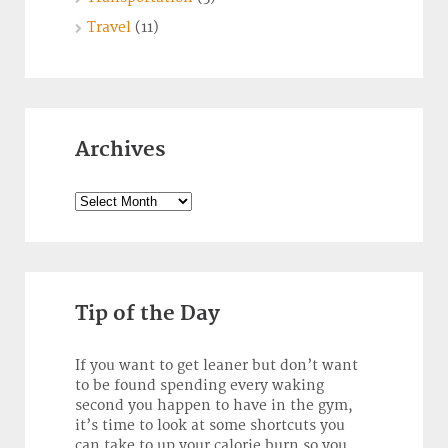
Travel
(11)
Archives
Archives
Tip of the Day
If you want to get leaner but don’t want
to be found spending every waking
second you happen to have in the gym,
it’s time to look at some shortcuts you
can take to up your calorie burn so you