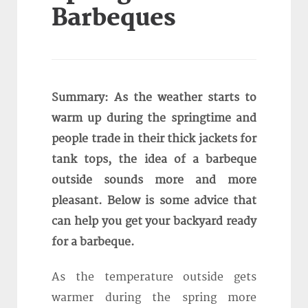
Barbeques
Summary: As the weather starts to
warm up during the springtime and
people trade in their thick jackets for
tank tops, the idea of a barbeque
outside sounds more and more
pleasant. Below is some advice that
can help you get your backyard ready
for a barbeque.
As the temperature outside gets
warmer during the spring more