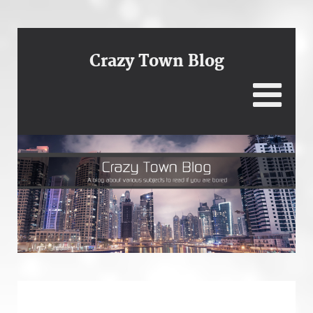
Crazy Town Blog