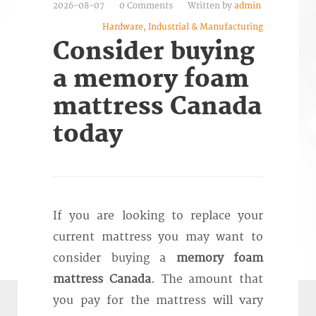
2026-08-07
0 Comments
Written by
admin
Hardware, Industrial & Manufacturing
Consider buying
a memory foam
mattress Canada
today
If you are looking to replace your
current mattress you may want to
consider buying a
memory foam
mattress Canada
. The amount that
you pay for the mattress will vary