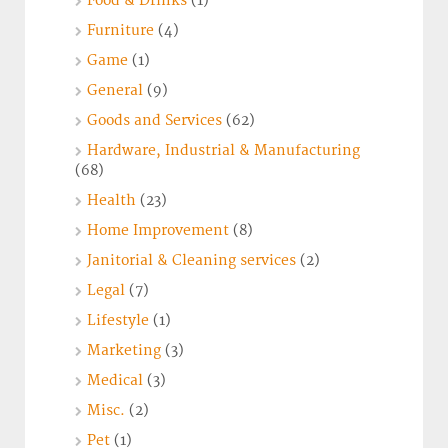
Food & Drinks
(1)
Furniture
(4)
Game
(1)
General
(9)
Goods and Services
(62)
Hardware, Industrial & Manufacturing
(68)
Health
(23)
Home Improvement
(8)
Janitorial & Cleaning services
(2)
Legal
(7)
Lifestyle
(1)
Marketing
(3)
Medical
(3)
Misc.
(2)
Pet
(1)