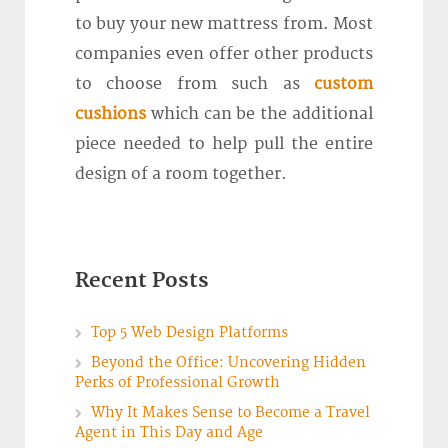
to buy your new mattress from. Most
companies even offer other products
to choose from such as
custom
cushions
which can be the additional
piece needed to help pull the entire
design of a room together.
Recent Posts
Top 5 Web Design Platforms
Beyond the Office: Uncovering Hidden
Perks of Professional Growth
Why It Makes Sense to Become a Travel
Agent in This Day and Age