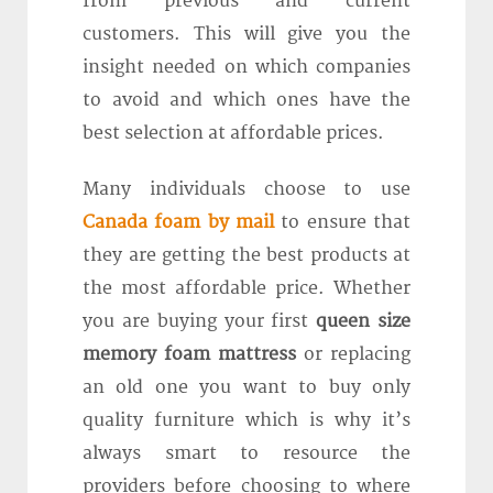
from previous and current
customers. This will give you the
insight needed on which companies
to avoid and which ones have the
best selection at affordable prices.
Many individuals choose to use
Canada foam by mail
to ensure that
they are getting the best products at
the most affordable price. Whether
you are buying your first
queen size
memory foam mattress
or replacing
an old one you want to buy only
quality furniture which is why it’s
always smart to resource the
providers before choosing to where