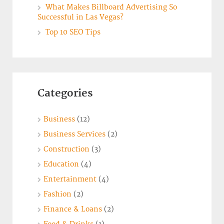
What Makes Billboard Advertising So
Successful in Las Vegas?
Top 10 SEO Tips
Categories
Business
(12)
Business Services
(2)
Construction
(3)
Education
(4)
Entertainment
(4)
Fashion
(2)
Finance & Loans
(2)