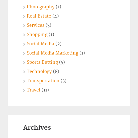
Photography
(1)
Real Estate
(4)
Services
(3)
Shopping
(1)
Social Media
(2)
Social Media Marketing
(1)
Sports Betting
(5)
Technology
(8)
Transportation
(3)
Travel
(11)
Archives