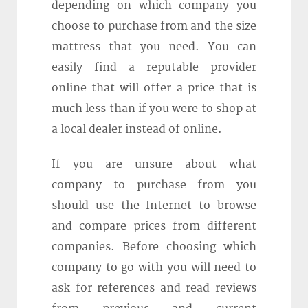
depending on which company you
choose to purchase from and the size
mattress that you need. You can
easily find a reputable provider
online that will offer a price that is
much less than if you were to shop at
a local dealer instead of online.
If you are unsure about what
company to purchase from you
should use the Internet to browse
and compare prices from different
companies. Before choosing which
company to go with you will need to
ask for references and read reviews