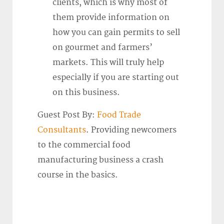
clients, which is why most of
them provide information on
how you can gain permits to sell
on gourmet and farmers’
markets. This will truly help
especially if you are starting out
on this business.
Guest Post By:
Food Trade
Consultants
. Providing newcomers
to the commercial food
manufacturing business a crash
course in the basics.