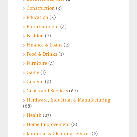
Construction
(3)
Education
(4)
Entertainment
(4)
Fashion
(2)
Finance & Loans
(2)
Food & Drinks
(1)
Furniture
(4)
Game
(1)
General
(9)
Goods and Services
(62)
Hardware, Industrial & Manufacturing
(68)
Health
(23)
Home Improvement
(8)
Janitorial & Cleaning services
(2)