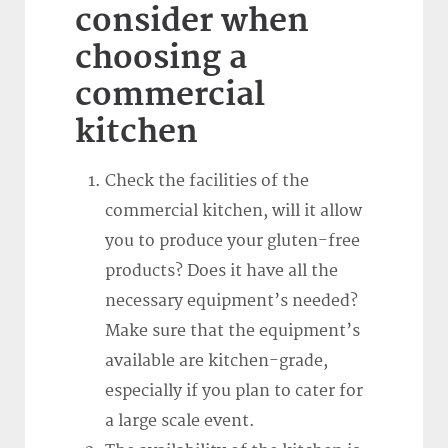
consider when
choosing a
commercial
kitchen
Check the facilities of the
commercial kitchen, will it allow
you to produce your gluten-free
products? Does it have all the
necessary equipment’s needed?
Make sure that the equipment’s
available are kitchen-grade,
especially if you plan to cater for
a large scale event.