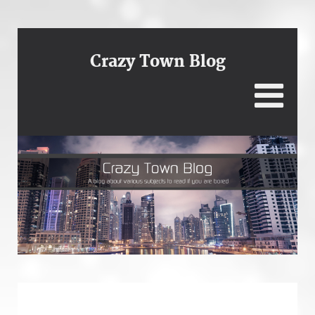
Crazy Town Blog