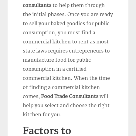
consultants
to help them through
the initial phases. Once you are ready
to sell your baked goodies for public
consumption, you must find a
commercial kitchen to rent as most
state laws requires entrepreneurs to
manufacture food for public
consumption in a certified
commercial kitchen. When the time
of finding a commercial kitchen
comes,
Food Trade Consultants
will
help you select and choose the right
kitchen for you.
Factors to