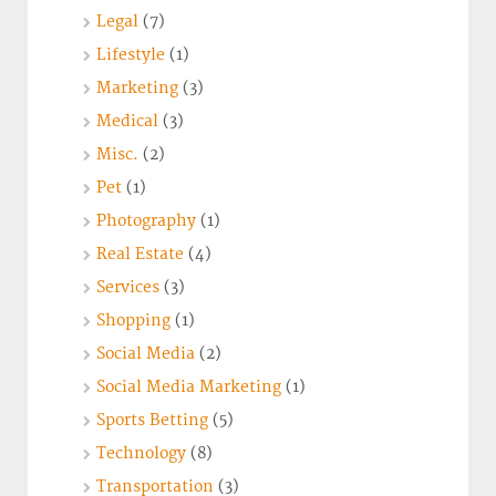
Legal
(7)
Lifestyle
(1)
Marketing
(3)
Medical
(3)
Misc.
(2)
Pet
(1)
Photography
(1)
Real Estate
(4)
Services
(3)
Shopping
(1)
Social Media
(2)
Social Media Marketing
(1)
Sports Betting
(5)
Technology
(8)
Transportation
(3)