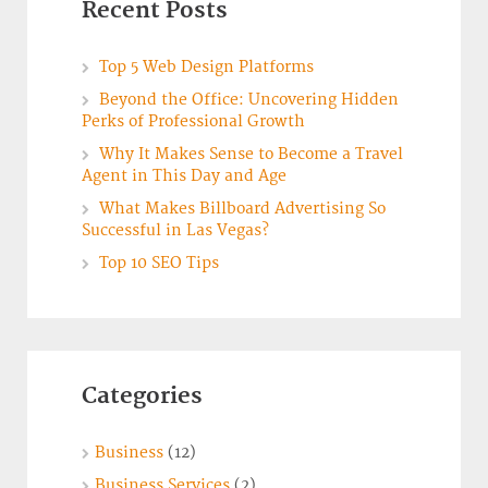
Recent Posts
Top 5 Web Design Platforms
Beyond the Office: Uncovering Hidden
Perks of Professional Growth
Why It Makes Sense to Become a Travel
Agent in This Day and Age
What Makes Billboard Advertising So
Successful in Las Vegas?
Top 10 SEO Tips
Categories
Business
(12)
Business Services
(2)