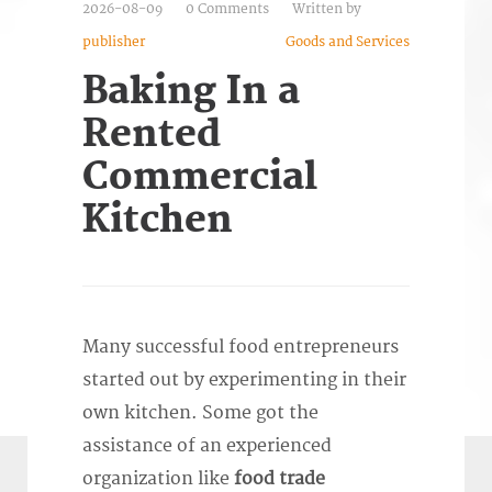
2026-08-09
0 Comments
Written by
publisher
Goods and Services
Baking In a
Rented
Commercial
Kitchen
Many successful food entrepreneurs
started out by experimenting in their
own kitchen. Some got the
assistance of an experienced
organization like
f
ood trade