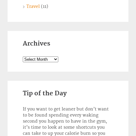
Travel
(11)
Archives
Archives
Tip of the Day
If you want to get leaner but don’t want
to be found spending every waking
second you happen to have in the gym,
it’s time to look at some shortcuts you
can take to up your calorie burn so you