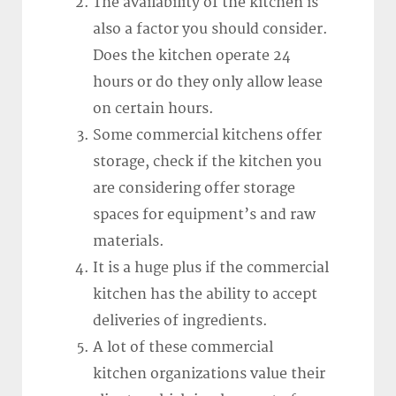
The availability of the kitchen is
also a factor you should consider.
Does the kitchen operate 24
hours or do they only allow lease
on certain hours.
Some commercial kitchens offer
storage, check if the kitchen you
are considering offer storage
spaces for equipment’s and raw
materials.
It is a huge plus if the commercial
kitchen has the ability to accept
deliveries of ingredients.
A lot of these commercial
kitchen organizations value their