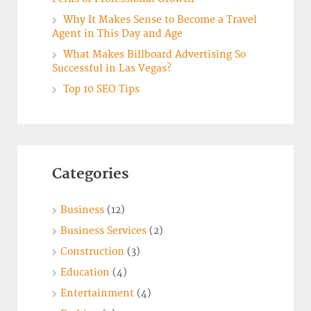
Why It Makes Sense to Become a Travel
Agent in This Day and Age
What Makes Billboard Advertising So
Successful in Las Vegas?
Top 10 SEO Tips
Categories
Business
(12)
Business Services
(2)
Construction
(3)
Education
(4)
Entertainment
(4)