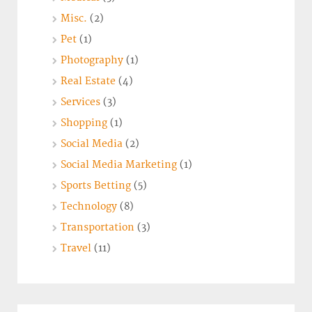
Misc.
(2)
Pet
(1)
Photography
(1)
Real Estate
(4)
Services
(3)
Shopping
(1)
Social Media
(2)
Social Media Marketing
(1)
Sports Betting
(5)
Technology
(8)
Transportation
(3)
Travel
(11)