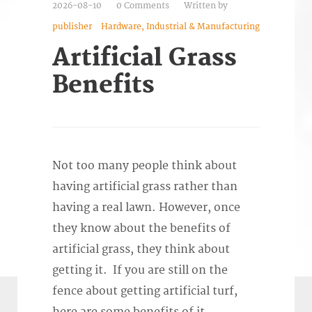
2026-08-10
0 Comments
Written by
publisher
Hardware, Industrial & Manufacturing
Artificial Grass
Benefits
Not too many people think about
having artificial grass rather than
having a real lawn. However, once
they know about the benefits of
artificial grass, they think about
getting it. If you are still on the
fence about getting artificial turf,