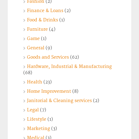
Fashion
(2)
Finance & Loans
(2)
Food & Drinks
(1)
Furniture
(4)
Game
(1)
General
(9)
Goods and Services
(62)
Hardware, Industrial & Manufacturing
(68)
Health
(23)
Home Improvement
(8)
Janitorial & Cleaning services
(2)
Legal
(7)
Lifestyle
(1)
Marketing
(3)
Medical
(3)