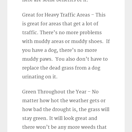
here are some benefits of it.
Great for Heavy Traffic Areas – This
is great for areas that get a lot of
traffic. There’s no more problems
with muddy areas or muddy shoes. If
you have a dog, there’s no more
muddy paws. You also don’t have to
replace the dead grass from a dog
urinating on it.
Green Throughout the Year – No
matter how hot the weather gets or
how bad the drought is, the grass will
stay green. It will look great and
there won’t be any more weeds that