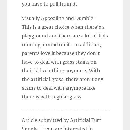
you have to pull from it.
Visually Appealing and Durable –
This is a great choice when there’s a
playground and there are a lot of kids
running around on it. In addition,
parents love it because they don’t
have to deal with grass stains on
their kids clothing anymore. With
the artificial grass, there aren’t any
stains to deal with anymore like
there is with regular grass.
————————————————
Article submitted by Artificial Turf
Supply. If you are interested in