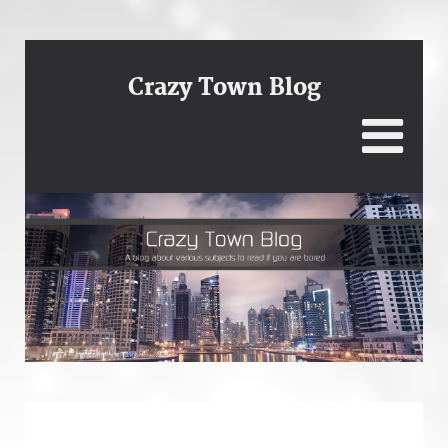
Crazy Town Blog