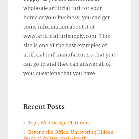
wholesale artificial turf for your
home or your business, you can get
some information about it at
www.artificialturfsupply.com. This
site is one of the best examples of
artificial turf manufacturers that you
can go to and they can answer all of
your questions that you have.
Recent Posts
Top 5 Web Design Platforms
Beyond the Office: Uncovering Hidden
Perks of Professional Growth