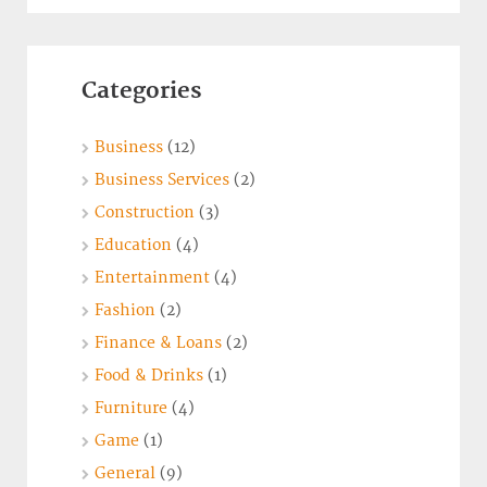
Categories
Business
(12)
Business Services
(2)
Construction
(3)
Education
(4)
Entertainment
(4)
Fashion
(2)
Finance & Loans
(2)
Food & Drinks
(1)
Furniture
(4)
Game
(1)
General
(9)