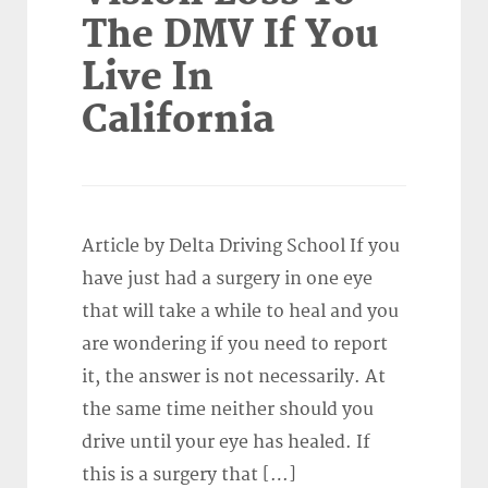
The DMV If You
Live In
California
Article by Delta Driving School If you
have just had a surgery in one eye
that will take a while to heal and you
are wondering if you need to report
it, the answer is not necessarily. At
the same time neither should you
drive until your eye has healed. If
this is a surgery that […]