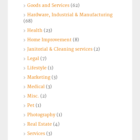
Goods and Services
(62)
Hardware, Industrial & Manufacturing
(68)
Health
(23)
Home Improvement
(8)
Janitorial & Cleaning services
(2)
Legal
(7)
Lifestyle
(1)
Marketing
(3)
Medical
(3)
Misc.
(2)
Pet
(1)
Photography
(1)
Real Estate
(4)
Services
(3)