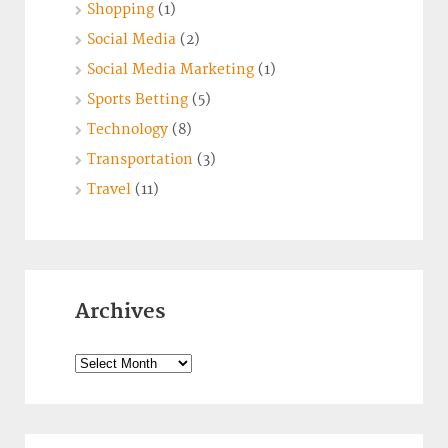
Shopping
(1)
Social Media
(2)
Social Media Marketing
(1)
Sports Betting
(5)
Technology
(8)
Transportation
(3)
Travel
(11)
Archives
Archives