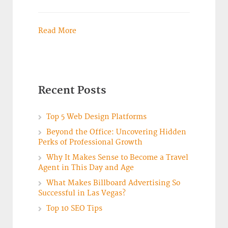
Read More
Recent Posts
Top 5 Web Design Platforms
Beyond the Office: Uncovering Hidden
Perks of Professional Growth
Why It Makes Sense to Become a Travel
Agent in This Day and Age
What Makes Billboard Advertising So
Successful in Las Vegas?
Top 10 SEO Tips