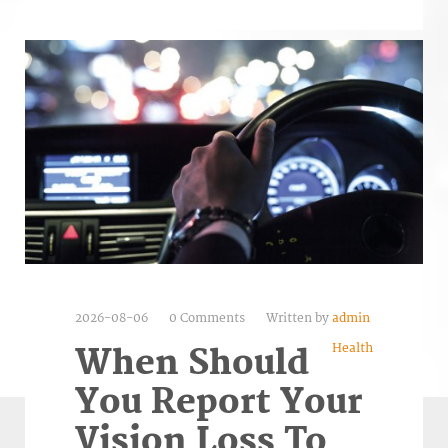
2026-08-06
0 Comments
Written by
admin
Health
When Should
You Report Your
Vision Loss To