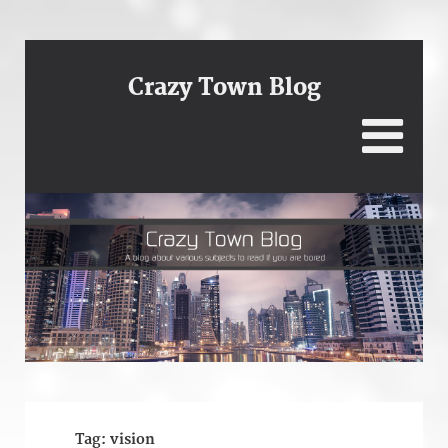
Crazy Town Blog
Tag:
vision