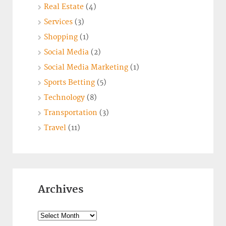
Real Estate
(4)
Services
(3)
Shopping
(1)
Social Media
(2)
Social Media Marketing
(1)
Sports Betting
(5)
Technology
(8)
Transportation
(3)
Travel
(11)
Archives
Archives