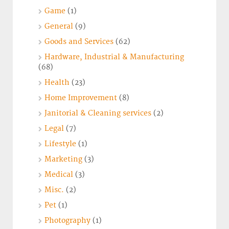
Game
(1)
General
(9)
Goods and Services
(62)
Hardware, Industrial & Manufacturing
(68)
Health
(23)
Home Improvement
(8)
Janitorial & Cleaning services
(2)
Legal
(7)
Lifestyle
(1)
Marketing
(3)
Medical
(3)
Misc.
(2)
Pet
(1)
Photography
(1)