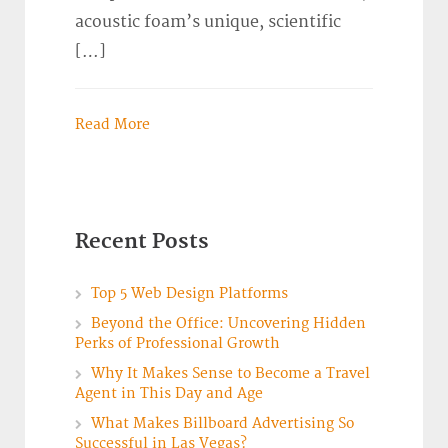
acoustic foam’s unique, scientific
[…]
Read More
Recent Posts
Top 5 Web Design Platforms
Beyond the Office: Uncovering Hidden
Perks of Professional Growth
Why It Makes Sense to Become a Travel
Agent in This Day and Age
What Makes Billboard Advertising So
Successful in Las Vegas?