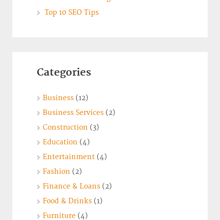
Top 10 SEO Tips
Categories
Business
(12)
Business Services
(2)
Construction
(3)
Education
(4)
Entertainment
(4)
Fashion
(2)
Finance & Loans
(2)
Food & Drinks
(1)
Furniture
(4)