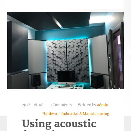
2026-08-08
0 Comments
Written by
admin
Hardware, Industrial & Manufacturing
Using acoustic