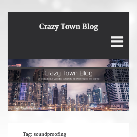
Crazy Town Blog
Tag:
soundproofing