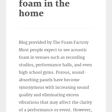
foam in the
home
Blog provided by The Foam Factory
Most people expect to see acoustic
foam in venues such as recording
studios, performance halls, and even
high school gyms. Porous, sound-
absorbing panels have become
synonymous with increasing sound
quality and eliminating excess
vibrations that may affect the clarity
of a performance or event. However,