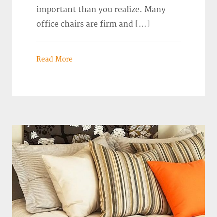
important than you realize. Many
office chairs are firm and […]
Read More