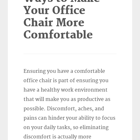
Your Office
Chair More
Comfortable
Ensuring you have a comfortable
office chair is part of ensuring you
have a healthy work environment
that will make you as productive as
possible. Discomfort, aches, and
pains can hinder your ability to focus
on your daily tasks, so eliminating
discomfort is actually more