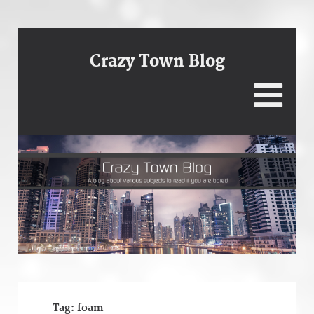
Crazy Town Blog
Tag:
foam