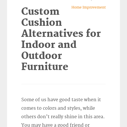
Home Improvement
Custom
Cushion
Alternatives for
Indoor and
Outdoor
Furniture
Some of us have good taste when it
comes to colors and styles, while
others don’t really shine in this area.
You may have a good friend or