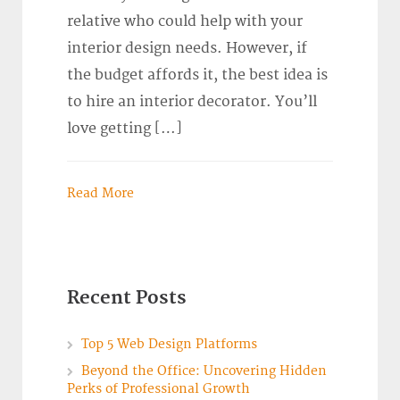
relative who could help with your
interior design needs. However, if
the budget affords it, the best idea is
to hire an interior decorator. You’ll
love getting […]
Read More
Recent Posts
Top 5 Web Design Platforms
Beyond the Office: Uncovering Hidden
Perks of Professional Growth