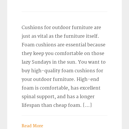
Cushions for outdoor furniture are
just as vital as the furniture itself.
Foam cushions are essential because
they keep you comfortable on those
lazy Sundays in the sun. You want to
buy high-quality foam cushions for
your outdoor furniture. High-end
foam is comfortable, has excellent
spinal support, and has a longer
lifespan than cheap foam. […]
Read More