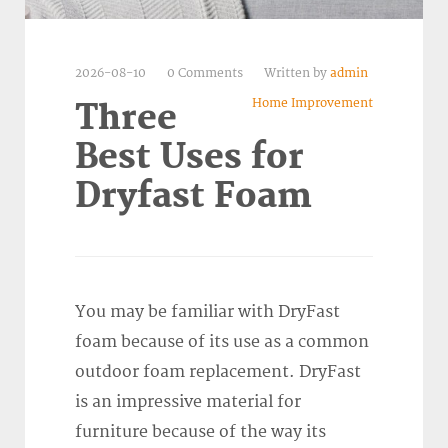
2026-08-10
0 Comments
Written by
admin
Home Improvement
Three
Best Uses for
Dryfast Foam
You may be familiar with DryFast
foam because of its use as a common
outdoor foam replacement. DryFast
is an impressive material for
furniture because of the way its