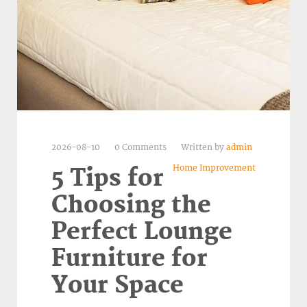
2026-08-10
0 Comments
Written by
admin
Home Improvement
5 Tips for
Choosing the
Perfect Lounge
Furniture for
Your Space