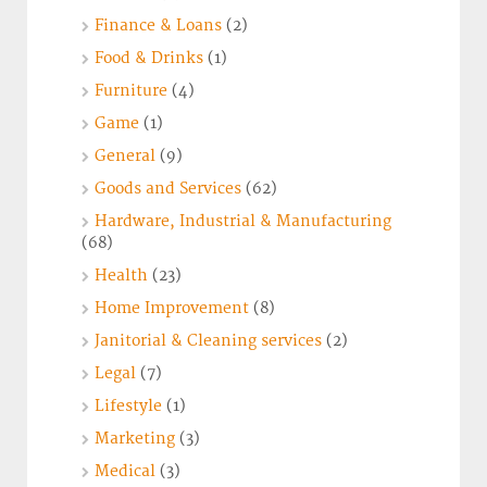
Finance & Loans
(2)
Food & Drinks
(1)
Furniture
(4)
Game
(1)
General
(9)
Goods and Services
(62)
Hardware, Industrial & Manufacturing
(68)
Health
(23)
Home Improvement
(8)
Janitorial & Cleaning services
(2)
Legal
(7)
Lifestyle
(1)
Marketing
(3)
Medical
(3)