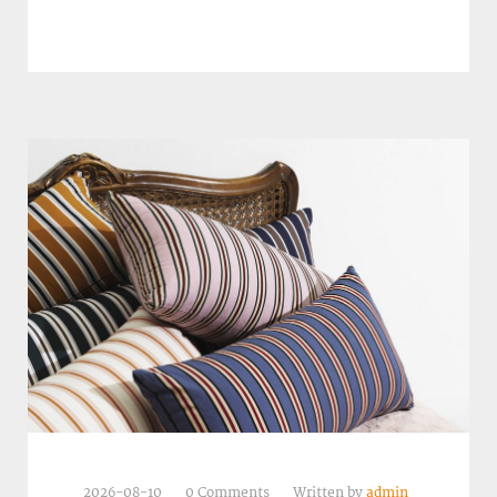
2026-08-10
0 Comments
Written by
admin