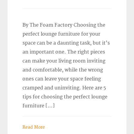
By The Foam Factory Choosing the
perfect lounge furniture for your
space can be a daunting task, but it’s
an important one. The right pieces
can make your living room inviting
and comfortable, while the wrong
ones can leave your space feeling
cramped and uninviting. Here are 5
tips for choosing the perfect lounge
furniture […]
Read More