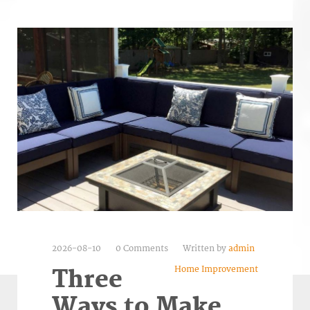
2026-08-10
0 Comments
Written by
admin
Home Improvement
Three
Ways to Make