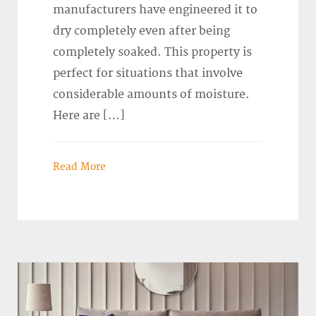
manufacturers have engineered it to
dry completely even after being
completely soaked. This property is
perfect for situations that involve
considerable amounts of moisture.
Here are […]
Read More