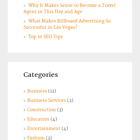
Why It Makes Sense to Become a Travel
Agent in This Day and Age
What Makes Billboard Advertising So
Successful in Las Vegas?
Top 10 SEO Tips
Categories
Business
(12)
Business Services
(2)
Construction
(3)
Education
(4)
Entertainment
(4)
Fashion
(2)