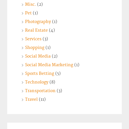
Misc.
(2)
Pet
(1)
Photography
(1)
Real Estate
(4)
Services
(3)
Shopping
(1)
Social Media
(2)
Social Media Marketing
(1)
Sports Betting
(5)
Technology
(8)
Transportation
(3)
Travel
(11)