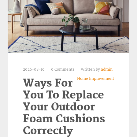
2026-08-10
0 Comments
Written by
admin
Home Improvement
Ways For
You To Replace
Your Outdoor
Foam Cushions
Correctly