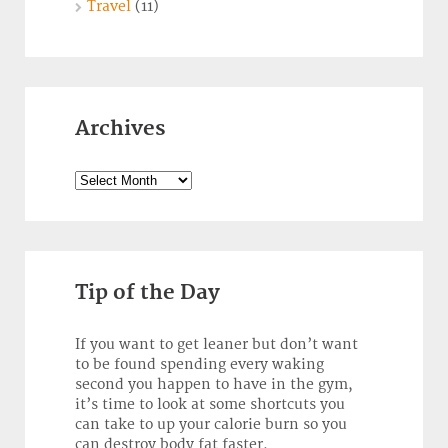
Travel
(11)
Archives
Archives
Tip of the Day
If you want to get leaner but don’t want
to be found spending every waking
second you happen to have in the gym,
it’s time to look at some shortcuts you
can take to up your calorie burn so you
can destroy body fat faster.