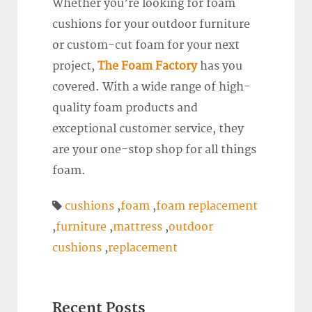
Whether you’re looking for foam
cushions for your outdoor furniture
or custom-cut foam for your next
project,
The Foam Factory
has you
covered. With a wide range of high-
quality foam products and
exceptional customer service, they
are your one-stop shop for all things
foam.
cushions
,
foam
,
foam replacement
,
furniture
,
mattress
,
outdoor
cushions
,
replacement
Recent Posts