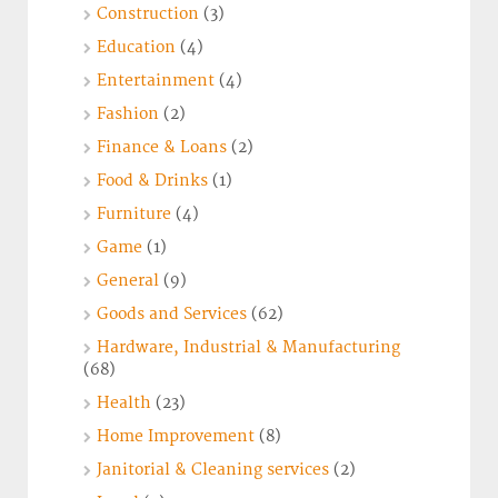
Construction
(3)
Education
(4)
Entertainment
(4)
Fashion
(2)
Finance & Loans
(2)
Food & Drinks
(1)
Furniture
(4)
Game
(1)
General
(9)
Goods and Services
(62)
Hardware, Industrial & Manufacturing
(68)
Health
(23)
Home Improvement
(8)
Janitorial & Cleaning services
(2)