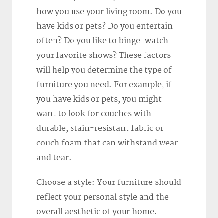
how you use your living room. Do you
have kids or pets? Do you entertain
often? Do you like to binge-watch
your favorite shows? These factors
will help you determine the type of
furniture you need. For example, if
you have kids or pets, you might
want to look for couches with
durable, stain-resistant fabric or
couch foam that can withstand wear
and tear.
Choose a style: Your furniture should
reflect your personal style and the
overall aesthetic of your home.