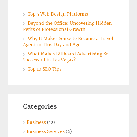
Top 5 Web Design Platforms
Beyond the Office: Uncovering Hidden
Perks of Professional Growth
Why It Makes Sense to Become a Travel
Agent in This Day and Age
What Makes Billboard Advertising So
Successful in Las Vegas?
Top 10 SEO Tips
Categories
Business
(12)
Business Services
(2)