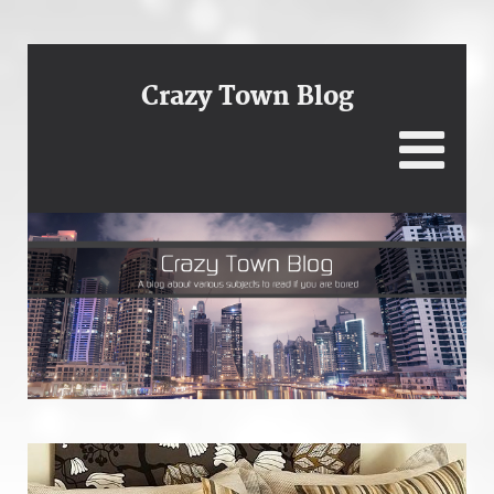
Crazy Town Blog