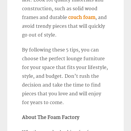
last. Look for quality materials and
construction, such as solid wood
frames and durable
couch foam
, and
avoid trendy pieces that will quickly
go out of style.
By following these 5 tips, you can
choose the perfect lounge furniture
for your space that fits your lifestyle,
style, and budget. Don’t rush the
decision and take the time to find
pieces that you love and will enjoy
for years to come.
About The Foam Factory