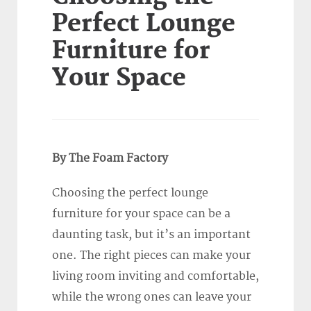
Perfect Lounge
Furniture for
Your Space
By The Foam Factory
Choosing the perfect lounge
furniture for your space can be a
daunting task, but it’s an important
one. The right pieces can make your
living room inviting and comfortable,
while the wrong ones can leave your