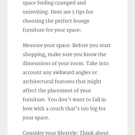
space feeling cramped and
uninviting. Here are 5 tips for
choosing the perfect lounge
furniture for your space:
Measure your space: Before you start
shopping, make sure you know the
dimensions of your room. Take into
account any awkward angles or
architectural features that might
affect the placement of your
furniture. You don’t want to fall in
love with a couch that’s too big for
your space.
Consider your lifestyle: Think about