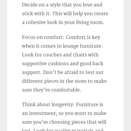
Decide on a style that you love and
stick with it. This will help you create
a cohesive look in your living room.
Focus on comfort: Comfort is key
when it comes to lounge furniture.
Look for couches and chairs with
supportive cushions and good back
support. Don’t be afraid to test out
different pieces in the store to make
sure they’re comfortable.
Think about longevity: Furniture is
an investment, so you want to make
sure you’re choosing pieces that will