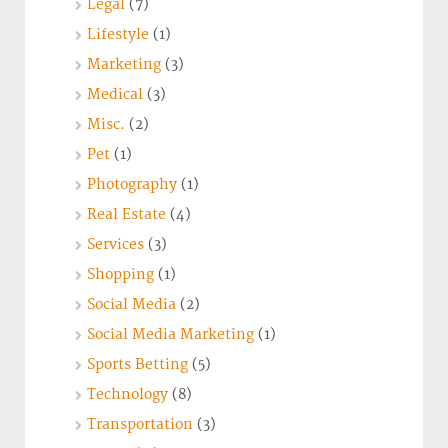
Legal
(7)
Lifestyle
(1)
Marketing
(3)
Medical
(3)
Misc.
(2)
Pet
(1)
Photography
(1)
Real Estate
(4)
Services
(3)
Shopping
(1)
Social Media
(2)
Social Media Marketing
(1)
Sports Betting
(5)
Technology
(8)
Transportation
(3)