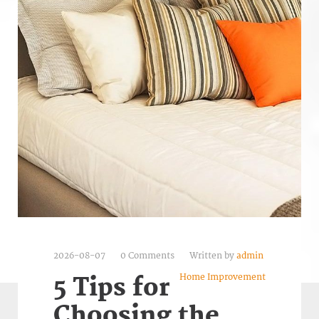
2026-08-07
0 Comments
Written by
admin
Home Improvement
5 Tips for
Choosing the