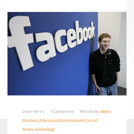
2026-08-07
0 Comments
Written by
admin
Business
,
Education
,
Entertainment
,
Social
Media
,
Technology