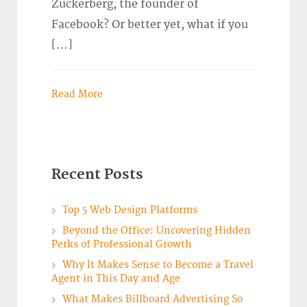
Zuckerberg, the founder of
Facebook? Or better yet, what if you
[…]
Read More
Recent Posts
Top 5 Web Design Platforms
Beyond the Office: Uncovering Hidden
Perks of Professional Growth
Why It Makes Sense to Become a Travel
Agent in This Day and Age
What Makes Billboard Advertising So