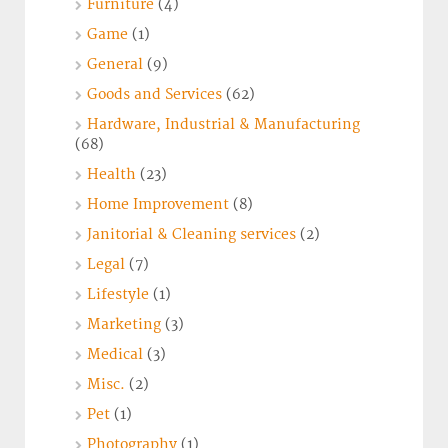
Furniture
(4)
Game
(1)
General
(9)
Goods and Services
(62)
Hardware, Industrial & Manufacturing
(68)
Health
(23)
Home Improvement
(8)
Janitorial & Cleaning services
(2)
Legal
(7)
Lifestyle
(1)
Marketing
(3)
Medical
(3)
Misc.
(2)
Pet
(1)
Photography
(1)