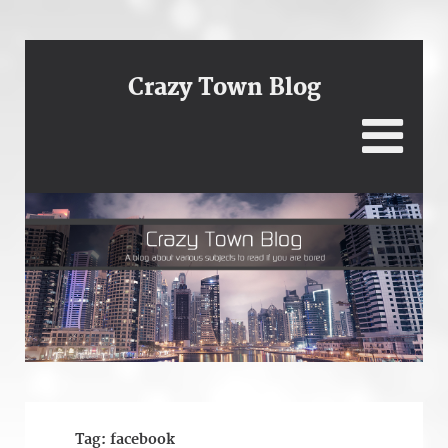
Crazy Town Blog
Tag:
facebook