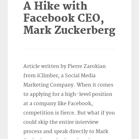
A Hike with
Facebook CEO,
Mark Zuckerberg
Article written by Pierre Zarokian
from iClimber, a Social Media
Marketing Company. When it comes
to applying for a high-level position
at a company like Facebook,
competition is fierce. But what if you
could skip the entire interview
process and speak directly to Mark