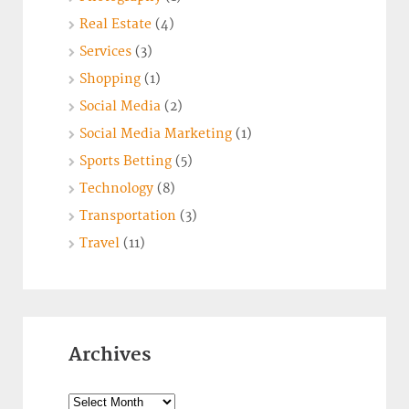
Real Estate
(4)
Services
(3)
Shopping
(1)
Social Media
(2)
Social Media Marketing
(1)
Sports Betting
(5)
Technology
(8)
Transportation
(3)
Travel
(11)
Archives
Archives