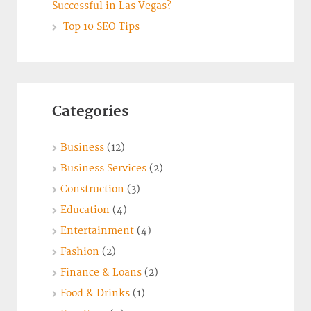
Successful in Las Vegas?
Top 10 SEO Tips
Categories
Business
(12)
Business Services
(2)
Construction
(3)
Education
(4)
Entertainment
(4)
Fashion
(2)
Finance & Loans
(2)
Food & Drinks
(1)