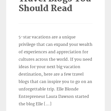
Should Read
5-star vacations are a unique
privilege that can expand your wealth
of experiences and appreciation for
cultures across the world. If you need
ideas for your next big vacation
destination, here are a few travel
blogs that can inspire you to go on an
unforgettable trip. Elle Blonde
Entrepreneur Laura Dawson started
the blog Elle […]