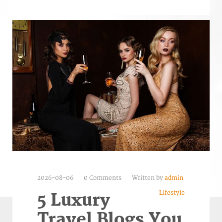
2026-08-06
0 Comments
Written by
admin
Lifestyle
5 Luxury
Travel Blogs You