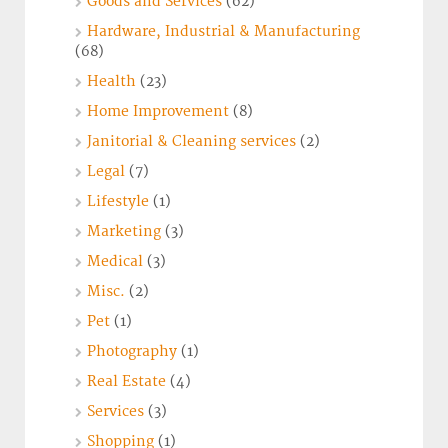
Goods and Services
(62)
Hardware, Industrial & Manufacturing
(68)
Health
(23)
Home Improvement
(8)
Janitorial & Cleaning services
(2)
Legal
(7)
Lifestyle
(1)
Marketing
(3)
Medical
(3)
Misc.
(2)
Pet
(1)
Photography
(1)
Real Estate
(4)
Services
(3)
Shopping
(1)