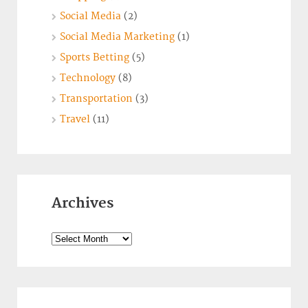
Social Media
(2)
Social Media Marketing
(1)
Sports Betting
(5)
Technology
(8)
Transportation
(3)
Travel
(11)
Archives
Archives