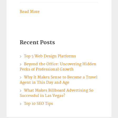
Read More
Recent Posts
Top 5 Web Design Platforms
Beyond the Office: Uncovering Hidden
Perks of Professional Growth
Why It Makes Sense to Become a Travel
Agent in This Day and Age
What Makes Billboard Advertising So
Successful in Las Vegas?
Top 10 SEO Tips