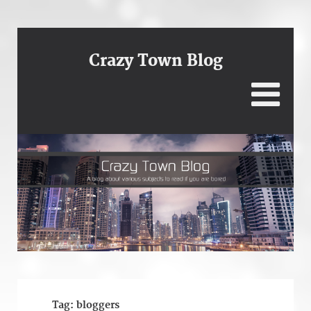
Crazy Town Blog
Tag:
bloggers