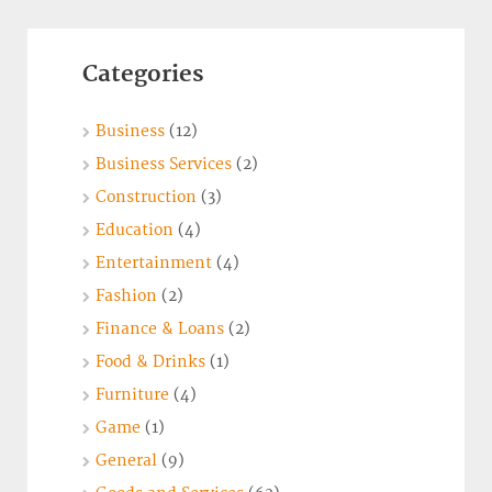
Categories
Business
(12)
Business Services
(2)
Construction
(3)
Education
(4)
Entertainment
(4)
Fashion
(2)
Finance & Loans
(2)
Food & Drinks
(1)
Furniture
(4)
Game
(1)
General
(9)