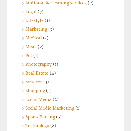
Janitorial & Cleaning services
(2)
Legal
(7)
Lifestyle
(1)
Marketing
(3)
Medical
(3)
Misc.
(2)
Pet
(1)
Photography
(1)
Real Estate
(4)
Services
(3)
Shopping
(1)
Social Media
(2)
Social Media Marketing
(1)
Sports Betting
(5)
Technology
(8)