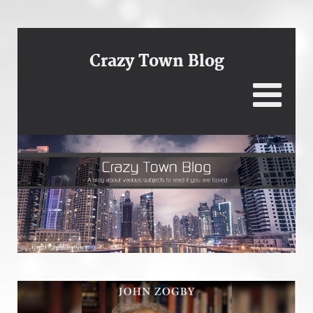
Crazy Town Blog