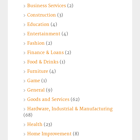
Business Services
(2)
Construction
(3)
Education
(4)
Entertainment
(4)
Fashion
(2)
Finance & Loans
(2)
Food & Drinks
(1)
Furniture
(4)
Game
(1)
General
(9)
Goods and Services
(62)
Hardware, Industrial & Manufacturing
(68)
Health
(23)
Home Improvement
(8)