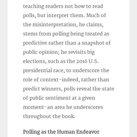
teaching readers not how to read
polls, but interpret them. Much of
the misinterpretation, he claims,
stems from polling being treated as
predictive rather than a snapshot of
public opinion; he revisits big
elections, such as the 2016 U.S.
presidential race, to underscore the
role of context-indeed, rather than
predict winners, polls reveal the state
of public sentiment at a given
moment-an area he underscores
throughout the book.
Polling as the Human Endeavor