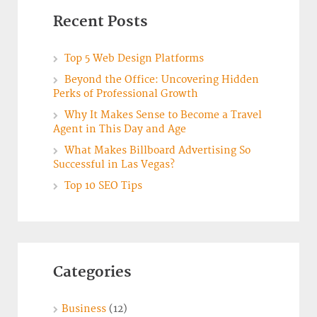
Recent Posts
Top 5 Web Design Platforms
Beyond the Office: Uncovering Hidden
Perks of Professional Growth
Why It Makes Sense to Become a Travel
Agent in This Day and Age
What Makes Billboard Advertising So
Successful in Las Vegas?
Top 10 SEO Tips
Categories
Business
(12)