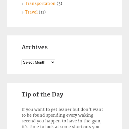
Transportation
(3)
Travel
(11)
Archives
Archives
Tip of the Day
If you want to get leaner but don’t want
to be found spending every waking
second you happen to have in the gym,
it’s time to look at some shortcuts you