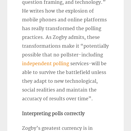
question framing, and technology.”
He writes how the explosion of
mobile phones and online platforms
has really transformed the polling
practices. As Zogby admits, these
transformations make it “potentially
possible that no pollster-including
independent polling
services-will be
able to survive the battlefield unless
they adapt to new technological,
social realities and maintain the
accuracy of results over time”.
Interpreting polls correctly
Zogby’s greatest currency is in