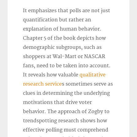
It emphasizes that polls are not just
quantification but rather an
explanation of human behavior.
Chapter 5 of the book depicts how
demographic subgroups, such as
shoppers at Wal-Mart or NASCAR
fans, need to be taken into account.
It reveals how valuable
qualitative
research service
s sometimes serve as
clues in determining the underlying
motivations that drive voter
behavior. The approach of Zogby to
trendspotting research shows how
effective polling must comprehend