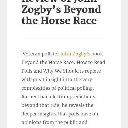
Zogby’s Beyond
the Horse Race
Veteran pollster
John Zogby’s
book
Beyond the Horse Race: How to Read
Polls and Why We Should is replete
with great insight into the very
complexities of political polling.
Rather than election predictions,
beyond that ride, he reveals the
deeper insights that polls have on
opinions from the public and