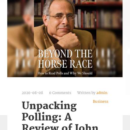
2026-08-08
0 Comments
Written by
admin
Business
Unpacking
Polling: A
Review of John