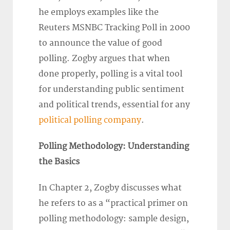
he employs examples like the
Reuters MSNBC Tracking Poll in 2000
to announce the value of good
polling. Zogby argues that when
done properly, polling is a vital tool
for understanding public sentiment
and political trends, essential for any
political polling company
.
Polling Methodology: Understanding
the Basics
In Chapter 2, Zogby discusses what
he refers to as a “practical primer on
polling methodology: sample design,