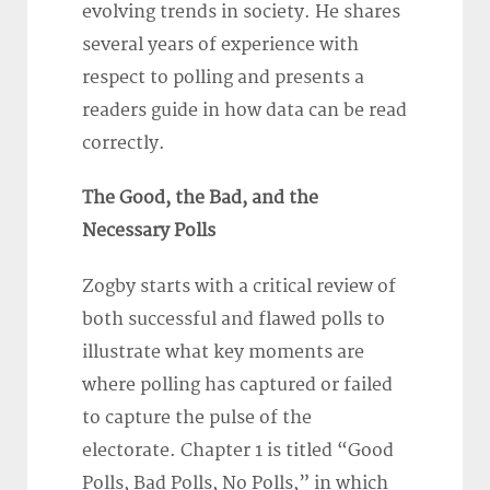
evolving trends in society. He shares
several years of experience with
respect to polling and presents a
readers guide in how data can be read
correctly.
The Good, the Bad, and the
Necessary Polls
Zogby starts with a critical review of
both successful and flawed polls to
illustrate what key moments are
where polling has captured or failed
to capture the pulse of the
electorate. Chapter 1 is titled “Good
Polls, Bad Polls, No Polls,” in which