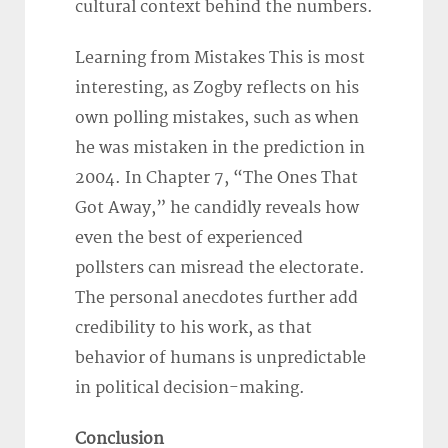
cultural context behind the numbers.
Learning from Mistakes This is most
interesting, as Zogby reflects on his
own polling mistakes, such as when
he was mistaken in the prediction in
2004. In Chapter 7, “The Ones That
Got Away,” he candidly reveals how
even the best of experienced
pollsters can misread the electorate.
The personal anecdotes further add
credibility to his work, as that
behavior of humans is unpredictable
in political decision-making.
Conclusion