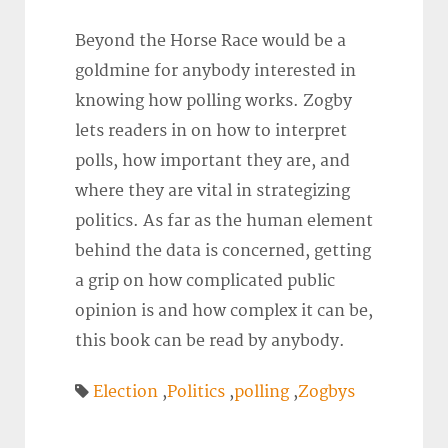
Beyond the Horse Race would be a
goldmine for anybody interested in
knowing how polling works. Zogby
lets readers in on how to interpret
polls, how important they are, and
where they are vital in strategizing
politics. As far as the human element
behind the data is concerned, getting
a grip on how complicated public
opinion is and how complex it can be,
this book can be read by anybody.
Election
,
Politics
,
polling
,
Zogbys