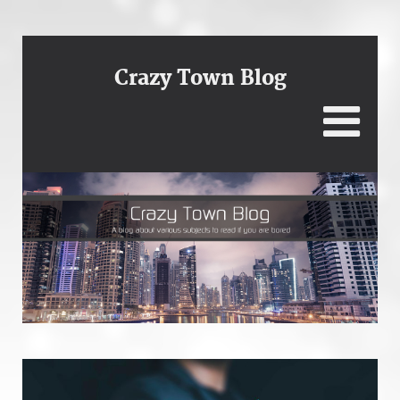
Crazy Town Blog