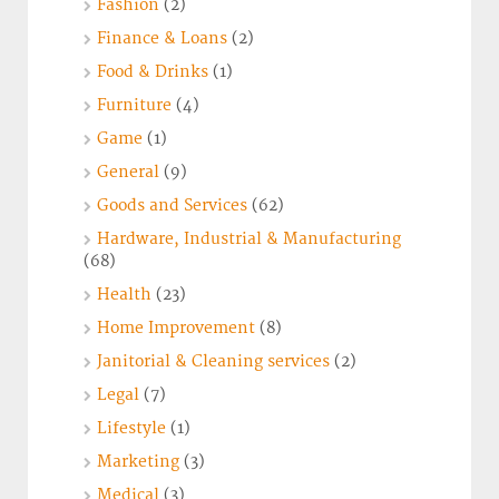
Fashion
(2)
Finance & Loans
(2)
Food & Drinks
(1)
Furniture
(4)
Game
(1)
General
(9)
Goods and Services
(62)
Hardware, Industrial & Manufacturing
(68)
Health
(23)
Home Improvement
(8)
Janitorial & Cleaning services
(2)
Legal
(7)
Lifestyle
(1)
Marketing
(3)
Medical
(3)