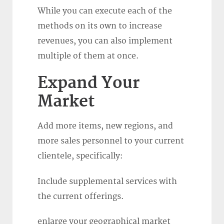
While you can execute each of the
methods on its own to increase
revenues, you can also implement
multiple of them at once.
Expand Your
Market
Add more items, new regions, and
more sales personnel to your current
clientele, specifically:
Include supplemental services with
the current offerings.
enlarge your geographical market