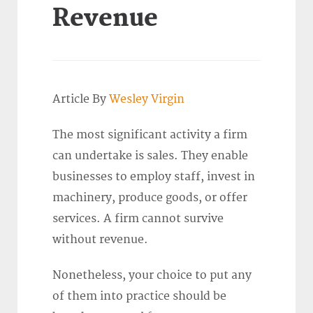
Revenue
Article By
Wesley Virgin
The most significant activity a firm
can undertake is sales. They enable
businesses to employ staff, invest in
machinery, produce goods, or offer
services. A firm cannot survive
without revenue.
Nonetheless, your choice to put any
of them into practice should be