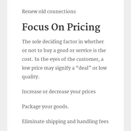
Renew old connections
Focus On Pricing
The sole deciding factor in whether
or not to buy a good or service is the
cost. In the eyes of the customer, a
low price may signify a “deal” or low
quality.
Increase or decrease your prices
Package your goods.
Eliminate shipping and handling fees