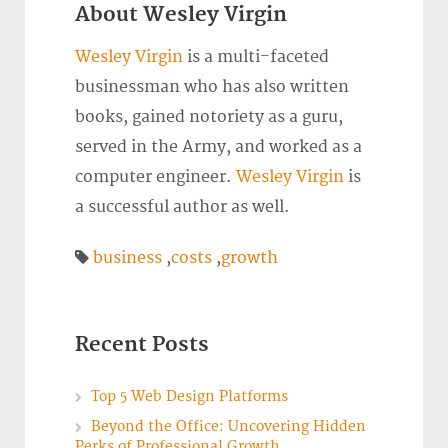
About Wesley Virgin
Wesley Virgin
is a multi-faceted
businessman who has also written
books, gained notoriety as a guru,
served in the Army, and worked as a
computer engineer.
Wesley Virgin
is
a successful author as well.
business
,
costs
,
growth
Recent Posts
Top 5 Web Design Platforms
Beyond the Office: Uncovering Hidden
Perks of Professional Growth