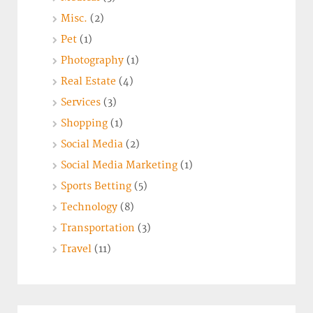
Misc.
(2)
Pet
(1)
Photography
(1)
Real Estate
(4)
Services
(3)
Shopping
(1)
Social Media
(2)
Social Media Marketing
(1)
Sports Betting
(5)
Technology
(8)
Transportation
(3)
Travel
(11)