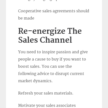
Cooperative sales agreements should
be made
Re-energize The
Sales Channel
You need to inspire passion and give
people a cause to buy if you want to
boost sales. You can use the
following advice to disrupt current
market dynamics.
Refresh your sales materials.
Motivate your sales associates