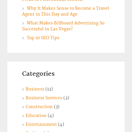
Why It Makes Sense to Become a Travel
Agent in This Day and Age
What Makes Billboard Advertising So
Successful in Las Vegas?
Top 10 SEO Tips
Categories
Business
(12)
Business Services
(2)
Construction
(3)
Education
(4)
Entertainment
(4)