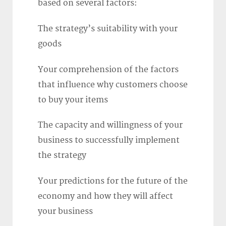
based on several factors:
The strategy’s suitability with your
goods
Your comprehension of the factors
that influence why customers choose
to buy your items
The capacity and willingness of your
business to successfully implement
the strategy
Your predictions for the future of the
economy and how they will affect
your business