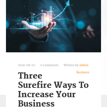
2026-08-07
0 Comments
Written by
admin
Business
Three
Surefire Ways To
Increase Your
Business