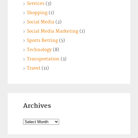
Services
(3)
Shopping
(1)
Social Media
(2)
Social Media Marketing
(1)
Sports Betting
(5)
Technology
(8)
Transportation
(3)
Travel
(11)
Archives
Archives