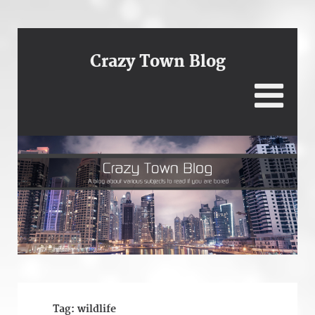
Crazy Town Blog
Tag:
wildlife