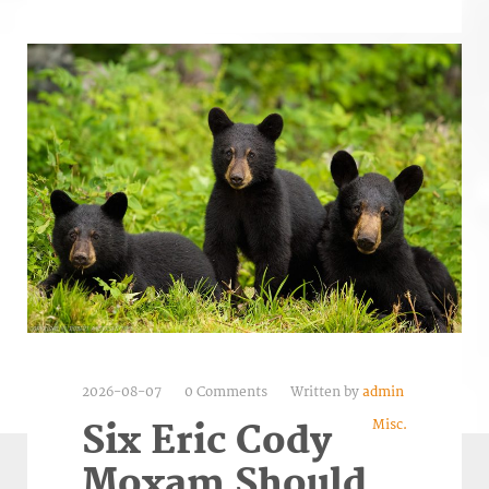
2026-08-07
0 Comments
Written by
admin
Misc.
Six Eric Cody
Moxam Should