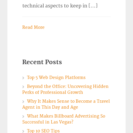
technical aspects to keep in […]
Read More
Recent Posts
Top 5 Web Design Platforms
Beyond the Office: Uncovering Hidden
Perks of Professional Growth
Why It Makes Sense to Become a Travel
Agent in This Day and Age
What Makes Billboard Advertising So
Successful in Las Vegas?
Top 10 SEO Tips