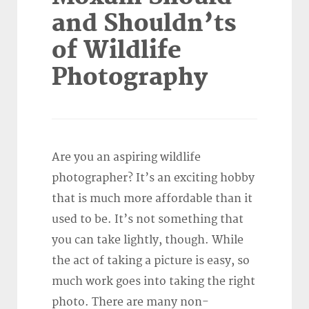
and Shouldn’ts
of Wildlife
Photography
Are you an aspiring wildlife
photographer? It’s an exciting hobby
that is much more affordable than it
used to be. It’s not something that
you can take lightly, though. While
the act of taking a picture is easy, so
much work goes into taking the right
photo. There are many non-