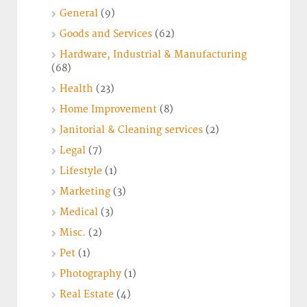
General
(9)
Goods and Services
(62)
Hardware, Industrial & Manufacturing
(68)
Health
(23)
Home Improvement
(8)
Janitorial & Cleaning services
(2)
Legal
(7)
Lifestyle
(1)
Marketing
(3)
Medical
(3)
Misc.
(2)
Pet
(1)
Photography
(1)
Real Estate
(4)