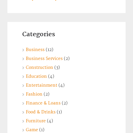
Categories
Business
(12)
Business Services
(2)
Construction
(3)
Education
(4)
Entertainment
(4)
Fashion
(2)
Finance & Loans
(2)
Food & Drinks
(1)
Furniture
(4)
Game
(1)