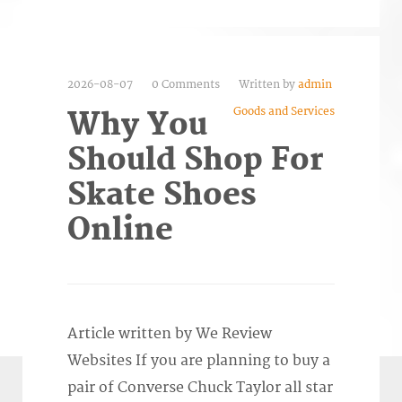
2026-08-07
0 Comments
Written by
admin
Goods and Services
Why You
Should Shop For
Skate Shoes
Online
Article written by We Review
Websites If you are planning to buy a
pair of Converse Chuck Taylor all star