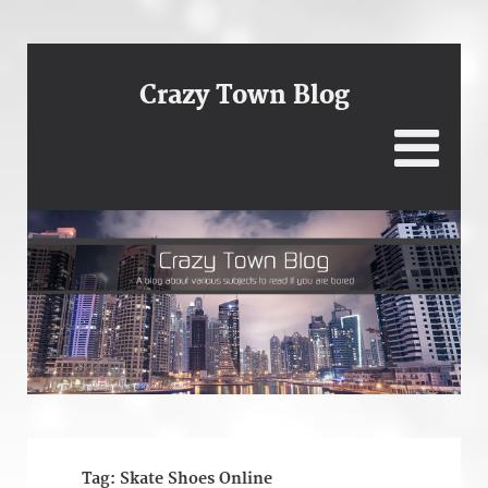
Crazy Town Blog
Tag:
Skate Shoes Online