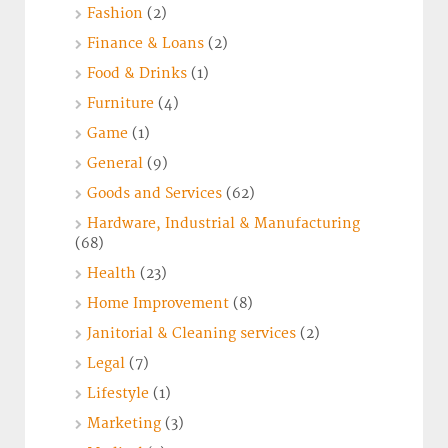
Fashion
(2)
Finance & Loans
(2)
Food & Drinks
(1)
Furniture
(4)
Game
(1)
General
(9)
Goods and Services
(62)
Hardware, Industrial & Manufacturing
(68)
Health
(23)
Home Improvement
(8)
Janitorial & Cleaning services
(2)
Legal
(7)
Lifestyle
(1)
Marketing
(3)