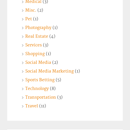
Medical
(3)
Misc.
(2)
Pet
(1)
Photography
(1)
Real Estate
(4)
Services
(3)
Shopping
(1)
Social Media
(2)
Social Media Marketing
(1)
Sports Betting
(5)
Technology
(8)
Transportation
(3)
Travel
(11)