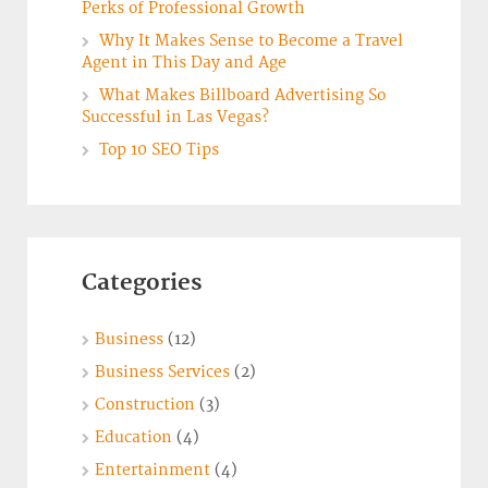
Perks of Professional Growth
Why It Makes Sense to Become a Travel
Agent in This Day and Age
What Makes Billboard Advertising So
Successful in Las Vegas?
Top 10 SEO Tips
Categories
Business
(12)
Business Services
(2)
Construction
(3)
Education
(4)
Entertainment
(4)