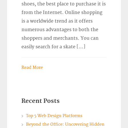
shoes, the best place to purchase it is
from the Internet. Online shopping
is a worldwide trend as it offers
numerous advantages to both the
shoppers and merchants. You can
easily search for a skate […]
Read More
Recent Posts
Top 5 Web Design Platforms
Beyond the Office: Uncovering Hidden