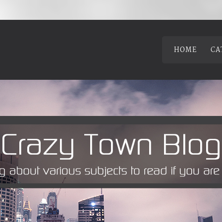
HOME
CA