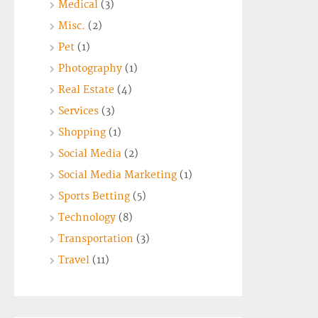
Medical
(3)
Misc.
(2)
Pet
(1)
Photography
(1)
Real Estate
(4)
Services
(3)
Shopping
(1)
Social Media
(2)
Social Media Marketing
(1)
Sports Betting
(5)
Technology
(8)
Transportation
(3)
Travel
(11)