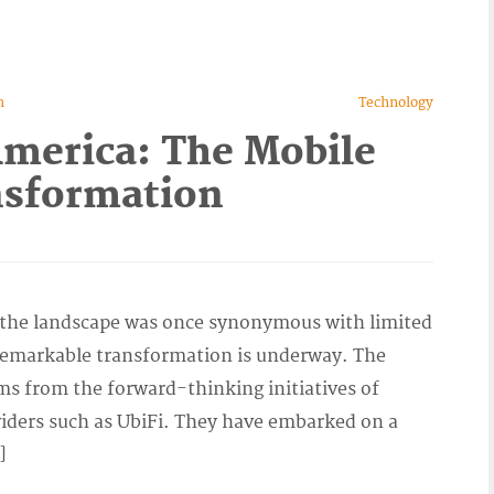
n
Technology
America: The Mobile
nsformation
e the landscape was once synonymous with limited
a remarkable transformation is underway. The
ms from the forward-thinking initiatives of
viders such as UbiFi. They have embarked on a
]