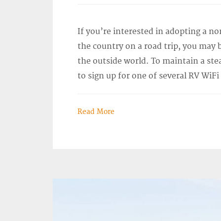
If you’re interested in adopting a nom
the country on a road trip, you may
the outside world. To maintain a ste
to sign up for one of several RV WiFi
Read More