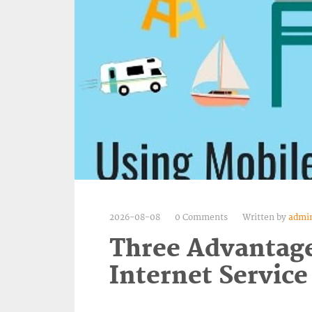
2026-08-08
0 Comments
Written by
admi
Three Advantage
Internet Service