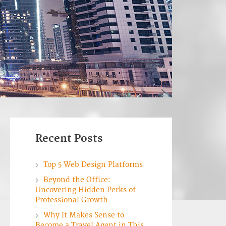
Recent Posts
Top 5 Web Design Platforms
Beyond the Office:
Uncovering Hidden Perks of
Professional Growth
Why It Makes Sense to
Become a Travel Agent in This