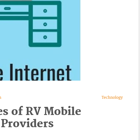
n
Technology
s of RV Mobile
 Providers