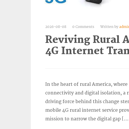
2026-08-08
0 Comments
Written by
admi
Reviving Rural 
4G Internet Tra
In the heart of rural America, wher
connectivity and digital isolation, 
driving force behind this change ste
mobile 4G rural internet service pro
mission to narrow the digital gap […