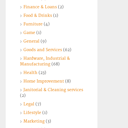
Finance & Loans
(2)
Food & Drinks
(1)
Furniture
(4)
Game
(1)
General
(9)
Goods and Services
(62)
Hardware, Industrial &
Manufacturing
(68)
Health
(23)
Home Improvement
(8)
Janitorial & Cleaning services
(2)
Legal
(7)
Lifestyle
(1)
Marketing
(3)