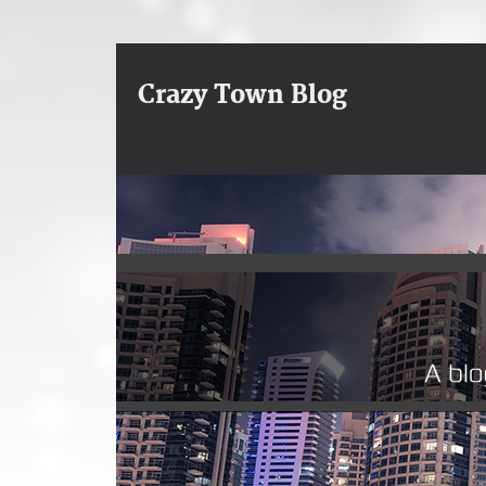
Crazy Town Blog