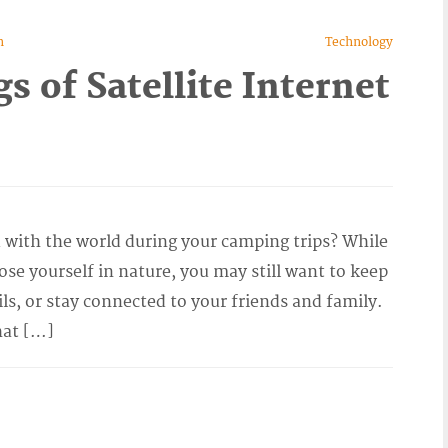
n
Technology
 of Satellite Internet
 with the world during your camping trips? While
ose yourself in nature, you may still want to keep
ls, or stay connected to your friends and family.
hat […]