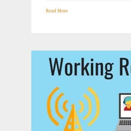
Read More