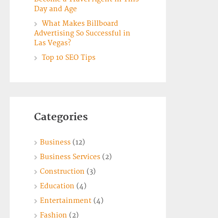
Day and Age
What Makes Billboard
Advertising So Successful in
Las Vegas?
Top 10 SEO Tips
Categories
Business
(12)
Business Services
(2)
Construction
(3)
Education
(4)
Entertainment
(4)
Fashion
(2)