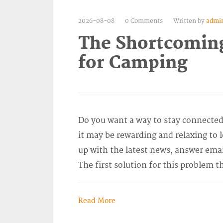
2026-08-08
0 Comments
Written by
admi
The Shortcomings
for Camping
Do you want a way to stay connected
it may be rewarding and relaxing to l
up with the latest news, answer emai
The first solution for this problem t
Read More