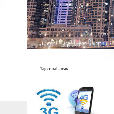
Tag:
rural areas