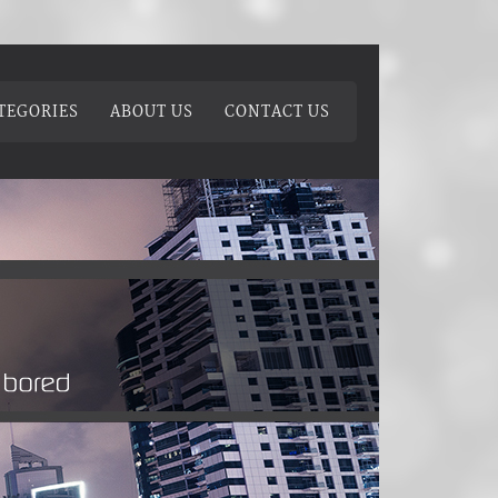
TEGORIES
ABOUT US
CONTACT US