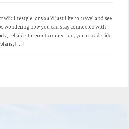
adic lifestyle, or you’d just like to travel and see
 be wondering how you can stay connected with
ady, reliable Internet connection, you may decide
 plans, […]