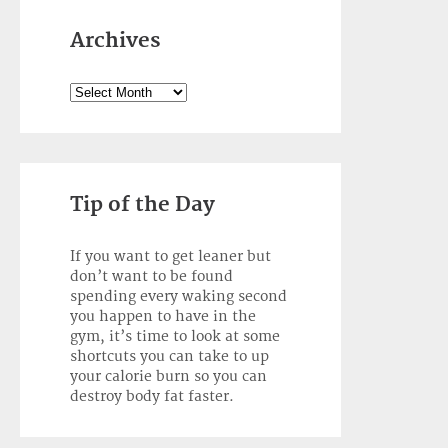
Archives
Archives
Tip of the Day
If you want to get leaner but
don’t want to be found
spending every waking second
you happen to have in the
gym, it’s time to look at some
shortcuts you can take to up
your calorie burn so you can
destroy body fat faster.