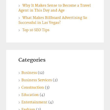
Why It Makes Sense to Become a Travel
Agent in This Day and Age
What Makes Billboard Advertising So
Successful in Las Vegas?
Top 10 SEO Tips
Categories
Business
(12)
Business Services
(2)
Construction
(3)
Education
(4)
Entertainment
(4)
Fashion
(2)