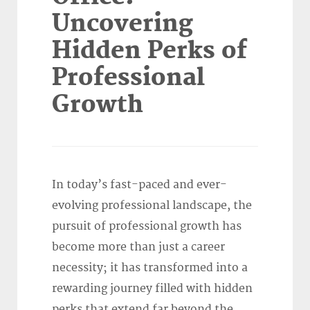
Uncovering
Hidden Perks of
Professional
Growth
In today’s fast-paced and ever-
evolving professional landscape, the
pursuit of professional growth has
become more than just a career
necessity; it has transformed into a
rewarding journey filled with hidden
perks that extend far beyond the