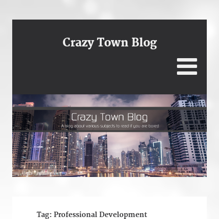
Crazy Town Blog
Tag:
Professional Development