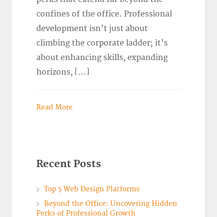
confines of the office. Professional
development isn’t just about
climbing the corporate ladder; it’s
about enhancing skills, expanding
horizons, […]
Read More
Recent Posts
Top 5 Web Design Platforms
Beyond the Office: Uncovering Hidden
Perks of Professional Growth