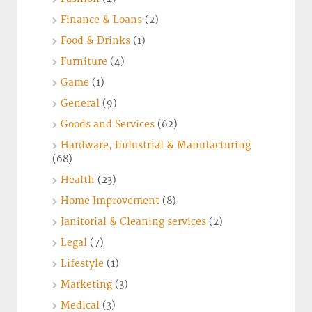
Finance & Loans
(2)
Food & Drinks
(1)
Furniture
(4)
Game
(1)
General
(9)
Goods and Services
(62)
Hardware, Industrial & Manufacturing
(68)
Health
(23)
Home Improvement
(8)
Janitorial & Cleaning services
(2)
Legal
(7)
Lifestyle
(1)
Marketing
(3)
Medical
(3)