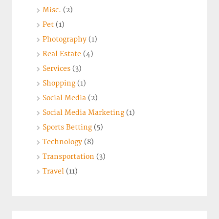
Misc.
(2)
Pet
(1)
Photography
(1)
Real Estate
(4)
Services
(3)
Shopping
(1)
Social Media
(2)
Social Media Marketing
(1)
Sports Betting
(5)
Technology
(8)
Transportation
(3)
Travel
(11)