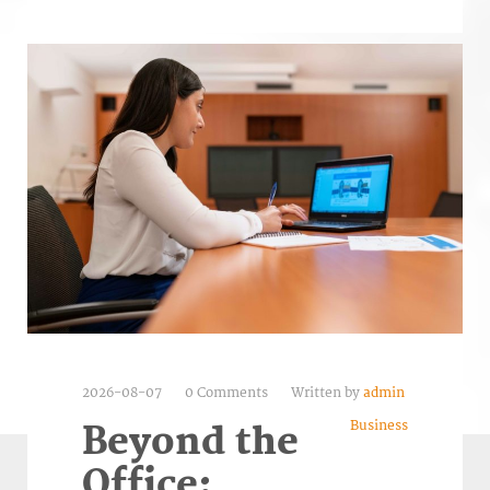
2026-08-07
0 Comments
Written by
admin
Business
Beyond the
Office: