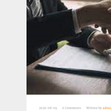
2026-08-09
0 Comments
Written by
admi