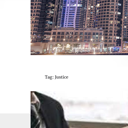
Tag:
Justice