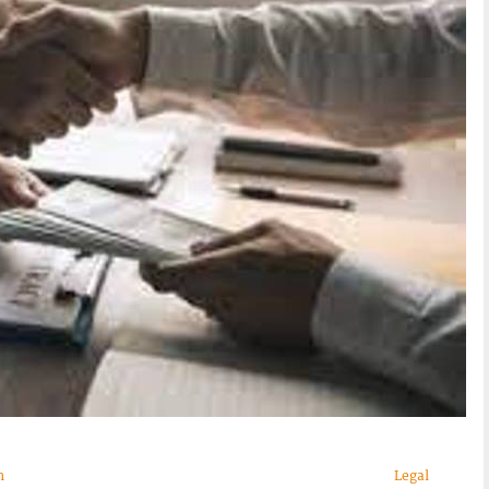
n
Legal