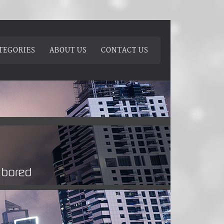
TEGORIES
ABOUT US
CONTACT US