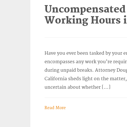
Uncompensated 
Working Hours i
Have you ever been tasked by your em
encompasses any work you’re required 
during unpaid breaks. Attorney Doug
California sheds light on the matter
uncertain about whether […]
Read More