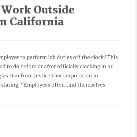
Work Outside
n California
ployer to perform job duties off the clock? This
to do before or after officially clocking in or
las Han from Justice Law Corporation in
, stating, “Employees often find themselves