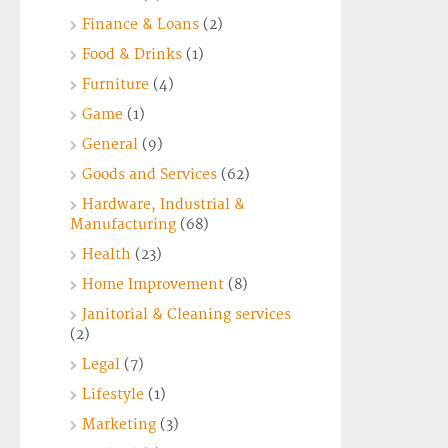
Finance & Loans
(2)
Food & Drinks
(1)
Furniture
(4)
Game
(1)
General
(9)
Goods and Services
(62)
Hardware, Industrial &
Manufacturing
(68)
Health
(23)
Home Improvement
(8)
Janitorial & Cleaning services
(2)
Legal
(7)
Lifestyle
(1)
Marketing
(3)