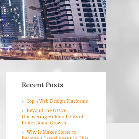
Recent Posts
Top 5 Web Design Platforms
Beyond the Office:
Uncovering Hidden Perks of
Professional Growth
Why It Makes Sense to
Become a Travel Agent in This