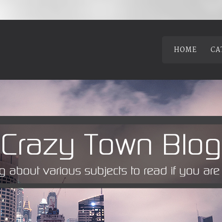
HOME
CA