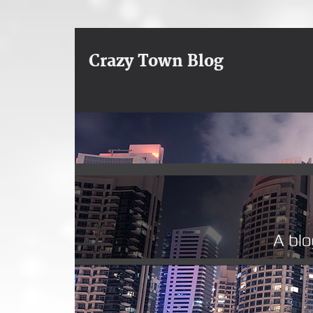
Crazy Town Blog