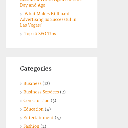
Day and Age
What Makes Billboard
Advertising So Successful in
Las Vegas?
Top 10 SEO Tips
Categories
Business
(12)
Business Services
(2)
Construction
(3)
Education
(4)
Entertainment
(4)
Fashion
(2)