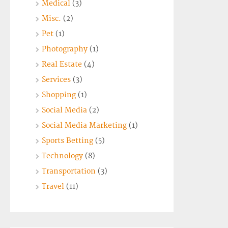
Medical
(3)
Misc.
(2)
Pet
(1)
Photography
(1)
Real Estate
(4)
Services
(3)
Shopping
(1)
Social Media
(2)
Social Media Marketing
(1)
Sports Betting
(5)
Technology
(8)
Transportation
(3)
Travel
(11)