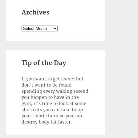
Archives
Archives
Tip of the Day
If you want to get leaner but
don’t want to be found
spending every waking second
you happen to have in the
gym, it’s time to look at some
shortcuts you can take to up
your calorie burn so you can
destroy body fat faster.