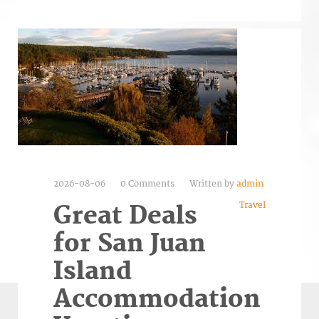
2026-08-06
0 Comments
Written by
admin
Travel
Great Deals
for San Juan
Island
Accommodation