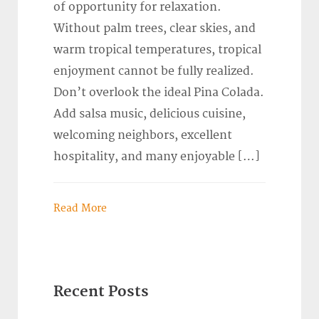
of opportunity for relaxation.
Without palm trees, clear skies, and
warm tropical temperatures, tropical
enjoyment cannot be fully realized.
Don’t overlook the ideal Pina Colada.
Add salsa music, delicious cuisine,
welcoming neighbors, excellent
hospitality, and many enjoyable […]
Read More
Recent Posts