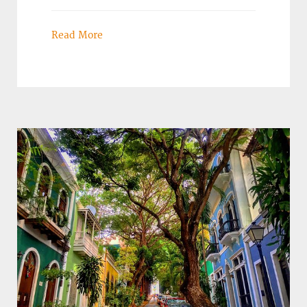
Read More