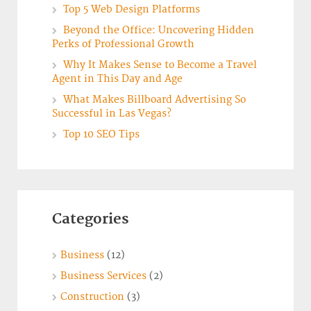
Top 5 Web Design Platforms
Beyond the Office: Uncovering Hidden
Perks of Professional Growth
Why It Makes Sense to Become a Travel
Agent in This Day and Age
What Makes Billboard Advertising So
Successful in Las Vegas?
Top 10 SEO Tips
Categories
Business
(12)
Business Services
(2)
Construction
(3)