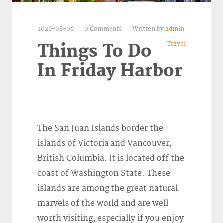
2026-08-06
0 Comments
Written by
admin
Travel
Things To Do
In Friday Harbor
The San Juan Islands border the
islands of Victoria and Vancouver,
British Columbia. It is located off the
coast of Washington State. These
islands are among the great natural
marvels of the world and are well
worth visiting, especially if you enjoy