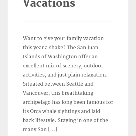
Vacations
Want to give your family vacation
this year a shake? The San Juan
Islands of Washington offer an
excellent mix of scenery, outdoor
activities, and just plain relaxation.
Situated between Seattle and
Vancouver, this breathtaking
archipelago has long been famous for
its Orca whale sightings and laid-
back lifestyle. Staying in one of the
many San […]