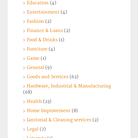
Education
(4)
Entertainment
(4)
Fashion
(2)
Finance & Loans
(2)
Food & Drinks
(1)
Furniture
(4)
Game
(1)
General
(9)
Goods and Services
(62)
Hardware, Industrial & Manufacturing
(68)
Health
(23)
Home Improvement
(8)
Janitorial & Cleaning services
(2)
Legal
(7)