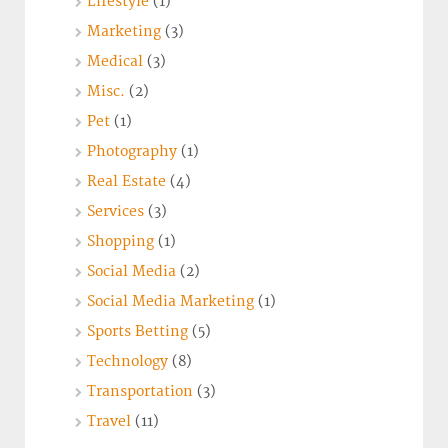
Lifestyle
(1)
Marketing
(3)
Medical
(3)
Misc.
(2)
Pet
(1)
Photography
(1)
Real Estate
(4)
Services
(3)
Shopping
(1)
Social Media
(2)
Social Media Marketing
(1)
Sports Betting
(5)
Technology
(8)
Transportation
(3)
Travel
(11)