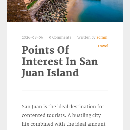
2026-08-06
0 Comments
Written by
admin
Travel
Points Of
Interest In San
Juan Island
San Juan is the ideal destination for
contented tourists. A bustling city
life combined with the ideal amount