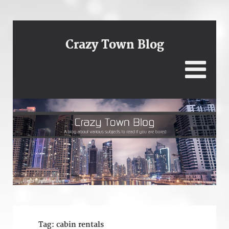
Crazy Town Blog
Tag:
cabin rentals