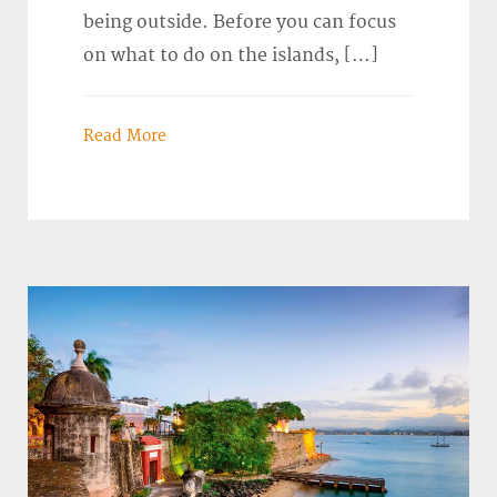
being outside. Before you can focus
on what to do on the islands, […]
Read More