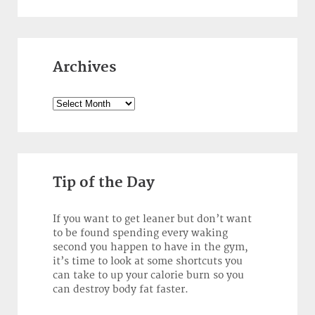
Archives
Archives
Tip of the Day
If you want to get leaner but don’t want
to be found spending every waking
second you happen to have in the gym,
it’s time to look at some shortcuts you
can take to up your calorie burn so you
can destroy body fat faster.