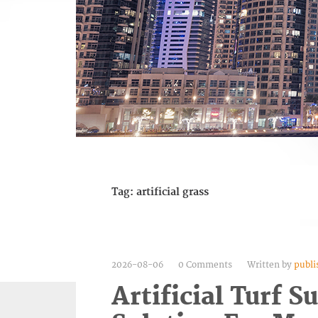
Tag:
artificial grass
2026-08-06
0 Comments
Written by
publi
Artificial Turf S