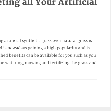
ing all Your Artificial
artificial synthetic grass over natural grass is
 is nowadays gaining a high popularity and is
d benefits can be available for you such as you
me watering, mowing and fertilizing the grass and