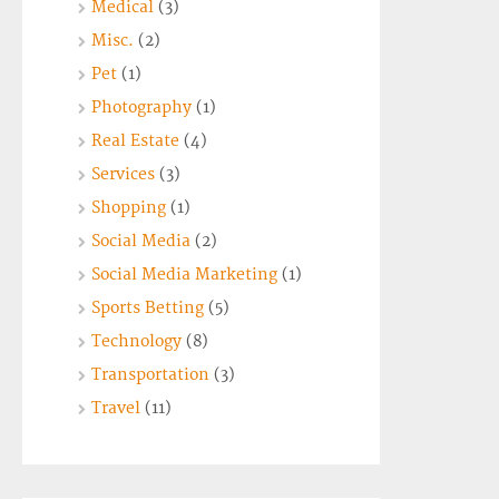
Medical
(3)
Misc.
(2)
Pet
(1)
Photography
(1)
Real Estate
(4)
Services
(3)
Shopping
(1)
Social Media
(2)
Social Media Marketing
(1)
Sports Betting
(5)
Technology
(8)
Transportation
(3)
Travel
(11)