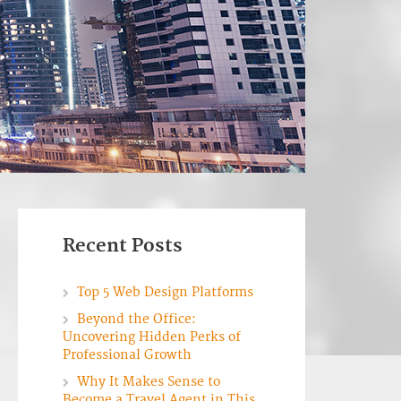
Recent Posts
Top 5 Web Design Platforms
Beyond the Office:
Uncovering Hidden Perks of
Professional Growth
Why It Makes Sense to
Become a Travel Agent in This