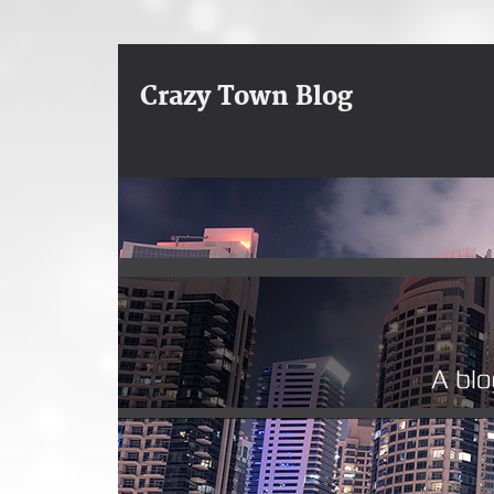
Crazy Town Blog