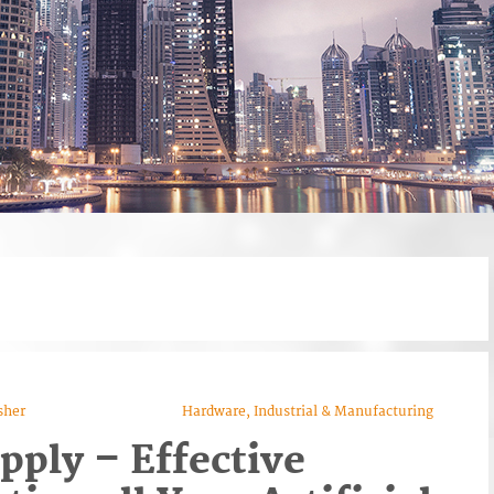
sher
Hardware, Industrial & Manufacturing
upply – Effective