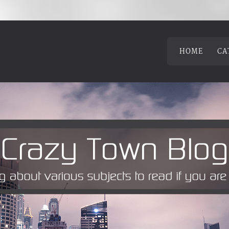
HOME
CA