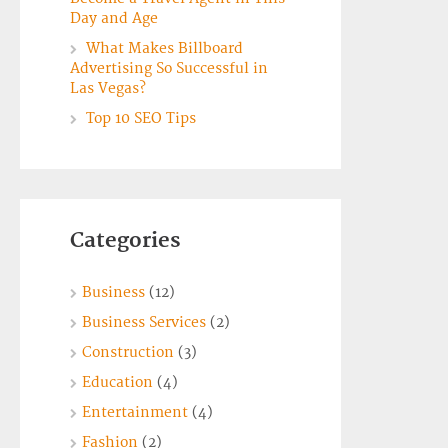
Day and Age
What Makes Billboard
Advertising So Successful in
Las Vegas?
Top 10 SEO Tips
Categories
Business
(12)
Business Services
(2)
Construction
(3)
Education
(4)
Entertainment
(4)
Fashion
(2)