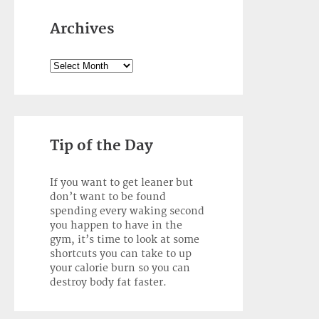
Archives
Archives
Tip of the Day
If you want to get leaner but
don’t want to be found
spending every waking second
you happen to have in the
gym, it’s time to look at some
shortcuts you can take to up
your calorie burn so you can
destroy body fat faster.