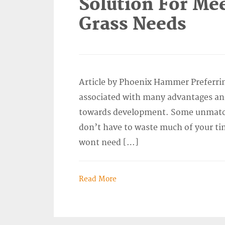
Solution For Meet
Grass Needs
Article by Phoenix Hammer Preferring 
associated with many advantages and
towards development. Some unmatche
don’t have to waste much of your ti
wont need […]
Read More