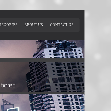
TEGORIES
ABOUT US
CONTACT US