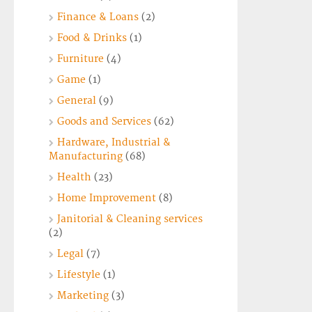
Finance & Loans
(2)
Food & Drinks
(1)
Furniture
(4)
Game
(1)
General
(9)
Goods and Services
(62)
Hardware, Industrial &
Manufacturing
(68)
Health
(23)
Home Improvement
(8)
Janitorial & Cleaning services
(2)
Legal
(7)
Lifestyle
(1)
Marketing
(3)