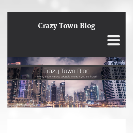
Crazy Town Blog