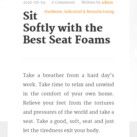
2026-08-09
0 Comments
Written by
admin
Hardware, Industrial & Manufacturing
Sit
Softly with the
Best Seat Foams
Take a breather from a hard day’s
work. Take time to relax and unwind
in the comfort of your own home.
Relieve your feet from the tortures
and pressures of the world and take a
seat. Take a good, soft, seat and just
let the tiredness exit your body.