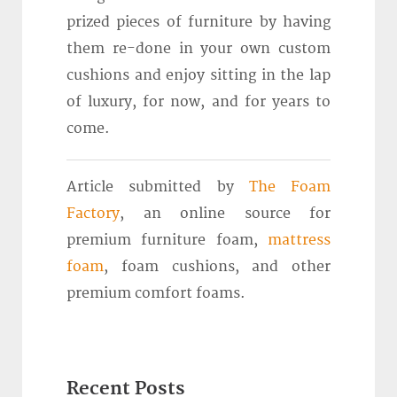
prized pieces of furniture by having
them re-done in your own custom
cushions and enjoy sitting in the lap
of luxury, for now, and for years to
come.
Article submitted by
The Foam
Factory
, an online source for
premium furniture foam,
mattress
foam
, foam cushions, and other
premium comfort foams.
Recent Posts