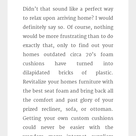
Didn’t that sound like a perfect way
to relax upon arriving home? I would
definitely say so. Of course, nothing
would be more frustrating than to do
exactly that, only to find out your
homes outdated circa 70’s foam
cushions have turned into
dilapidated bricks of plastic.
Revitalize your homes furniture with
the best seat foam and bring back all
the comfort and past glory of your
prized recliner, sofa, or ottoman.
Getting your own custom cushions
could never be easier with the