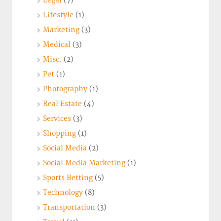
Legal
(7)
Lifestyle
(1)
Marketing
(3)
Medical
(3)
Misc.
(2)
Pet
(1)
Photography
(1)
Real Estate
(4)
Services
(3)
Shopping
(1)
Social Media
(2)
Social Media Marketing
(1)
Sports Betting
(5)
Technology
(8)
Transportation
(3)