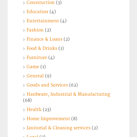
Construction
(3)
Education
(4)
Entertainment
(4)
Fashion
(2)
Finance & Loans
(2)
Food & Drinks
(1)
Furniture
(4)
Game
(1)
General
(9)
Goods and Services
(62)
Hardware, Industrial & Manufacturing
(68)
Health
(23)
Home Improvement
(8)
Janitorial & Cleaning services
(2)