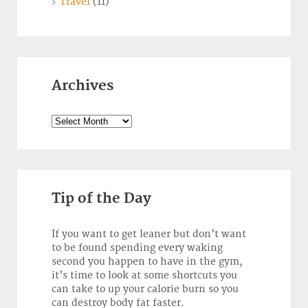
Travel
(11)
Archives
Archives
Tip of the Day
If you want to get leaner but don’t want
to be found spending every waking
second you happen to have in the gym,
it’s time to look at some shortcuts you
can take to up your calorie burn so you
can destroy body fat faster.