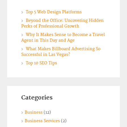
Top 5 Web Design Platforms
Beyond the Office: Uncovering Hidden
Perks of Professional Growth
Why It Makes Sense to Become a Travel
Agent in This Day and Age
What Makes Billboard Advertising So
Successful in Las Vegas?
Top 10 SEO Tips
Categories
Business
(12)
Business Services
(2)