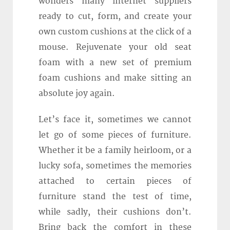
wonders many internet suppliers
ready to cut, form, and create your
own custom cushions at the click of a
mouse. Rejuvenate your old seat
foam with a new set of premium
foam cushions and make sitting an
absolute joy again.
Let’s face it, sometimes we cannot
let go of some pieces of furniture.
Whether it be a family heirloom, or a
lucky sofa, sometimes the memories
attached to certain pieces of
furniture stand the test of time,
while sadly, their cushions don’t.
Bring back the comfort in these