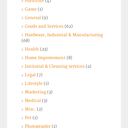
Furniture
(4)
Game
(1)
General
(9)
Goods and Services
(62)
Hardware, Industrial & Manufacturing
(68)
Health
(23)
Home Improvement
(8)
Janitorial & Cleaning services
(2)
Legal
(7)
Lifestyle
(1)
Marketing
(3)
Medical
(3)
Misc.
(2)
Pet
(1)
Photography
(1)