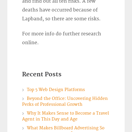
and find out all teh risks. A few
deaths have occurred because of
Lapband, so there are some risks.
For more info do further research
online.
Recent Posts
Top 5 Web Design Platforms
Beyond the Office: Uncovering Hidden
Perks of Professional Growth
Why It Makes Sense to Become a Travel
Agent in This Day and Age
What Makes Billboard Advertising So