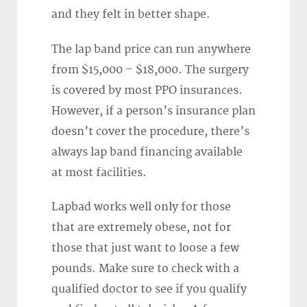
and they felt in better shape.
The lap band price can run anywhere
from $15,000 – $18,000. The surgery
is covered by most PPO insurances.
However, if a person’s insurance plan
doesn’t cover the procedure, there’s
always lap band financing available
at most facilities.
Lapbad works well only for those
that are extremely obese, not for
those that just want to loose a few
pounds. Make sure to check with a
qualified doctor to see if you qualify