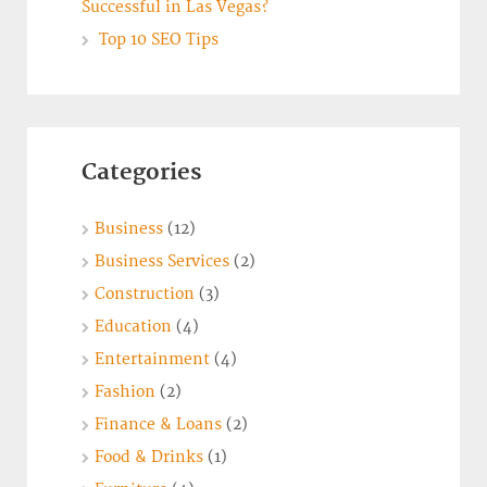
Successful in Las Vegas?
Top 10 SEO Tips
Categories
Business
(12)
Business Services
(2)
Construction
(3)
Education
(4)
Entertainment
(4)
Fashion
(2)
Finance & Loans
(2)
Food & Drinks
(1)