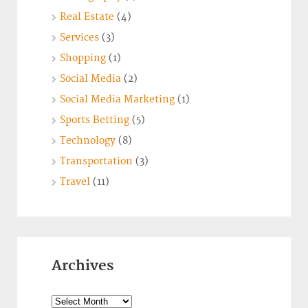
Real Estate
(4)
Services
(3)
Shopping
(1)
Social Media
(2)
Social Media Marketing
(1)
Sports Betting
(5)
Technology
(8)
Transportation
(3)
Travel
(11)
Archives
Archives