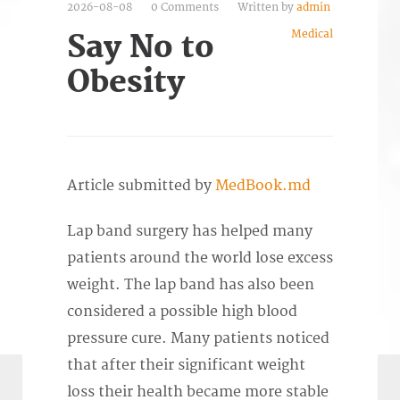
2026-08-08
0 Comments
Written by
admin
Medical
Say No to
Obesity
Article submitted by
MedBook.md
Lap band surgery has helped many
patients around the world lose excess
weight. The lap band has also been
considered a possible high blood
pressure cure. Many patients noticed
that after their significant weight
loss their health became more stable