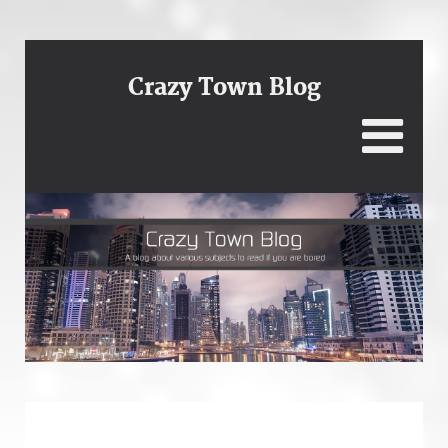
Crazy Town Blog