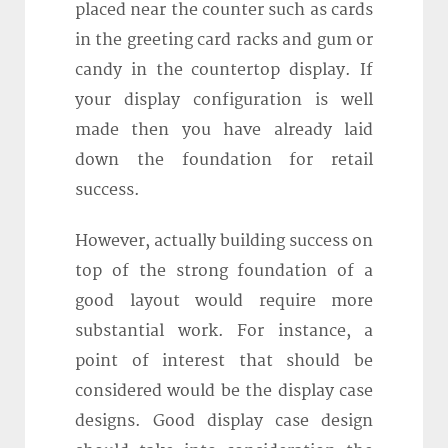
placed near the counter such as cards
in the greeting card racks and gum or
candy in the countertop display. If
your display configuration is well
made then you have already laid
down the foundation for retail
success.
However, actually building success on
top of the strong foundation of a
good layout would require more
substantial work. For instance, a
point of interest that should be
considered would be the display case
designs. Good display case design