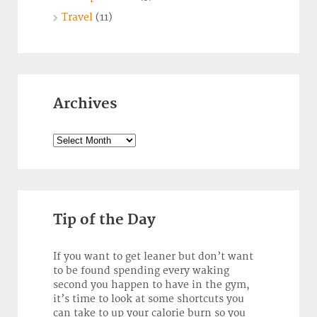
Travel
(11)
Archives
Archives
Tip of the Day
If you want to get leaner but don’t want
to be found spending every waking
second you happen to have in the gym,
it’s time to look at some shortcuts you
can take to up your calorie burn so you