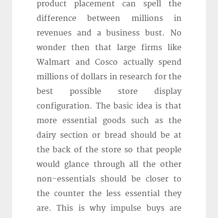
product placement can spell the
difference between millions in
revenues and a business bust. No
wonder then that large firms like
Walmart and Cosco actually spend
millions of dollars in research for the
best possible store display
configuration. The basic idea is that
more essential goods such as the
dairy section or bread should be at
the back of the store so that people
would glance through all the other
non-essentials should be closer to
the counter the less essential they
are. This is why impulse buys are