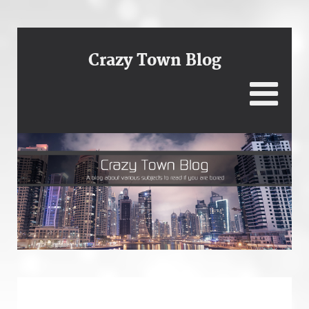
Crazy Town Blog