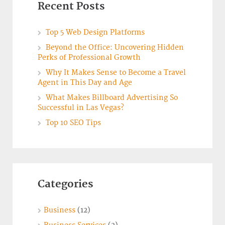
Recent Posts
Top 5 Web Design Platforms
Beyond the Office: Uncovering Hidden
Perks of Professional Growth
Why It Makes Sense to Become a Travel
Agent in This Day and Age
What Makes Billboard Advertising So
Successful in Las Vegas?
Top 10 SEO Tips
Categories
Business
(12)