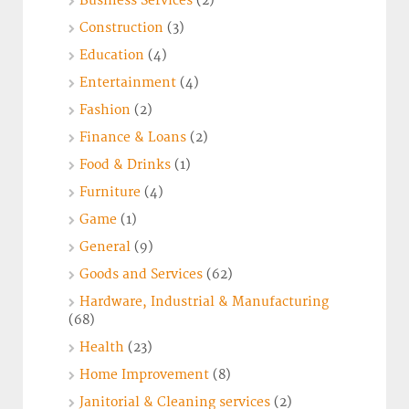
Business Services
(2)
Construction
(3)
Education
(4)
Entertainment
(4)
Fashion
(2)
Finance & Loans
(2)
Food & Drinks
(1)
Furniture
(4)
Game
(1)
General
(9)
Goods and Services
(62)
Hardware, Industrial & Manufacturing
(68)
Health
(23)
Home Improvement
(8)
Janitorial & Cleaning services
(2)