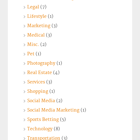
Legal
(7)
Lifestyle
(1)
Marketing
(3)
Medical
(3)
Misc.
(2)
Pet
(1)
Photography
(1)
Real Estate
(4)
Services
(3)
Shopping
(1)
Social Media
(2)
Social Media Marketing
(1)
Sports Betting
(5)
Technology
(8)
Transportation
(3)