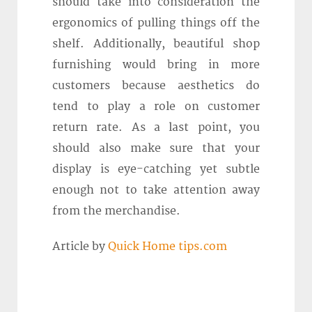
should take into consideration the
ergonomics of pulling things off the
shelf. Additionally, beautiful shop
furnishing would bring in more
customers because aesthetics do
tend to play a role on customer
return rate. As a last point, you
should also make sure that your
display is eye-catching yet subtle
enough not to take attention away
from the merchandise.
Article by
Quick Home tips.com