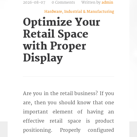
2026-08-07
0 Comments
Written by
admin
Hardware, Industrial & Manufacturing
Optimize Your
Retail Space
with Proper
Display
Are you in the retail business? If you
are, then you should know that one
important element of having an
effective retail space is product
positioning. Properly configured