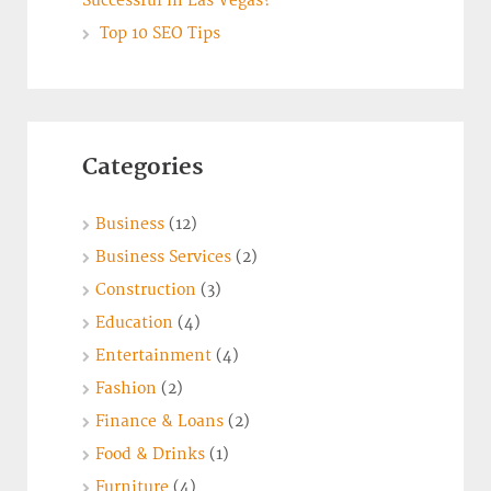
Successful in Las Vegas?
Top 10 SEO Tips
Categories
Business
(12)
Business Services
(2)
Construction
(3)
Education
(4)
Entertainment
(4)
Fashion
(2)
Finance & Loans
(2)
Food & Drinks
(1)
Furniture
(4)