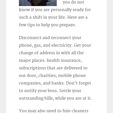
you do not
know if you are personally ready for
such a shift in your life. Here are a
few tips to help you prepare.
Disconnect and reconnect your
phone, gas, and electricity. Get your
change of address in with all the
major places: health insurance,
subscriptions that are delivered to
our door, charities, mobile phone
companies, and banks. Don’t forget
to notify your boss. Settle your
outstanding bills, while you are at it.
You may also need to hire cleaners