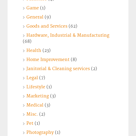
Game
(1)
General
(9)
Goods and Services
(62)
Hardware, Industrial & Manufacturing
(68)
Health
(23)
Home Improvement
(8)
Janitorial & Cleaning services
(2)
Legal
(7)
Lifestyle
(1)
Marketing
(3)
Medical
(3)
Misc.
(2)
Pet
(1)
Photography
(1)