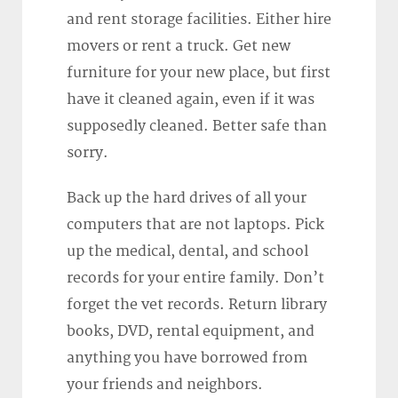
and rent storage facilities. Either hire
movers or rent a truck. Get new
furniture for your new place, but first
have it cleaned again, even if it was
supposedly cleaned. Better safe than
sorry.
Back up the hard drives of all your
computers that are not laptops. Pick
up the medical, dental, and school
records for your entire family. Don’t
forget the vet records. Return library
books, DVD, rental equipment, and
anything you have borrowed from
your friends and neighbors.