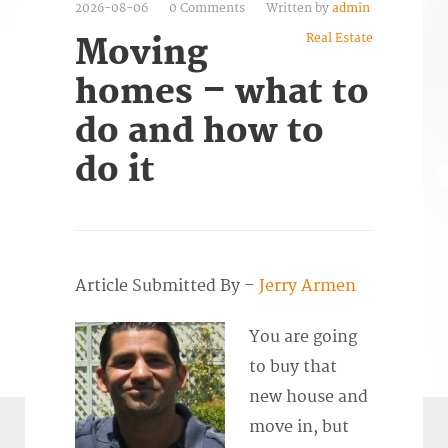
2026-08-06
0 Comments
Written by
admin
Real Estate
Moving
homes – what to
do and how to
do it
Article Submitted By –
Jerry Armen
You are going
to buy that
new house and
move in, but