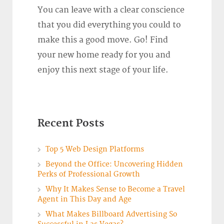
You can leave with a clear conscience
that you did everything you could to
make this a good move. Go! Find
your new home ready for you and
enjoy this next stage of your life.
Recent Posts
Top 5 Web Design Platforms
Beyond the Office: Uncovering Hidden
Perks of Professional Growth
Why It Makes Sense to Become a Travel
Agent in This Day and Age
What Makes Billboard Advertising So