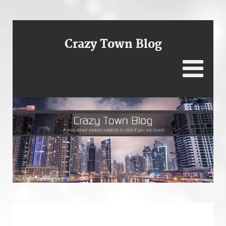
Crazy Town Blog