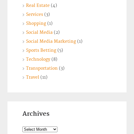
Real Estate
(4)
Services
(3)
Shopping
(1)
Social Media
(2)
Social Media Marketing
(1)
Sports Betting
(5)
Technology
(8)
Transportation
(3)
Travel
(11)
Archives
Archives