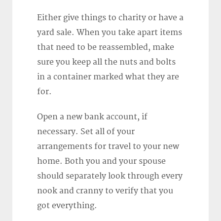
Either give things to charity or have a
yard sale. When you take apart items
that need to be reassembled, make
sure you keep all the nuts and bolts
in a container marked what they are
for.
Open a new bank account, if
necessary. Set all of your
arrangements for travel to your new
home. Both you and your spouse
should separately look through every
nook and cranny to verify that you
got everything.