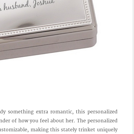
lady something extra romantic, this personalized
minder of how you feel about her. The personalized
stomizable, making this stately trinket uniquely