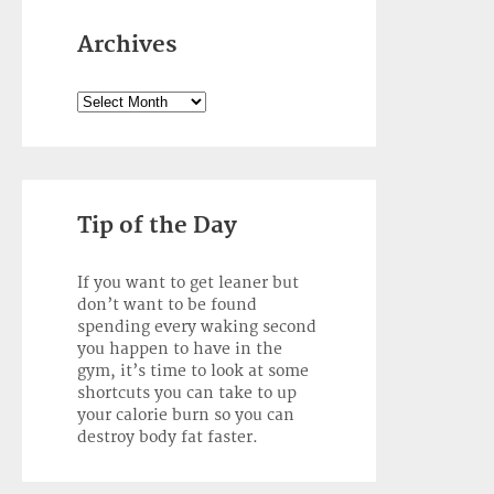
Archives
Archives
Tip of the Day
If you want to get leaner but
don’t want to be found
spending every waking second
you happen to have in the
gym, it’s time to look at some
shortcuts you can take to up
your calorie burn so you can
destroy body fat faster.