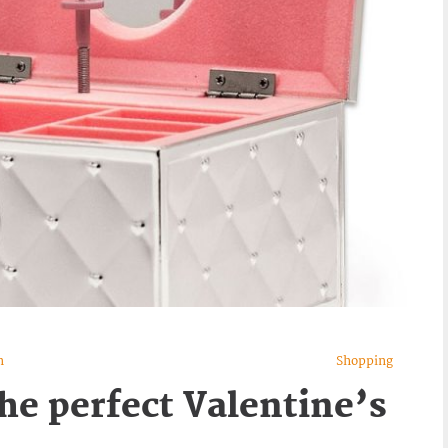
n
Shopping
he perfect Valentine’s