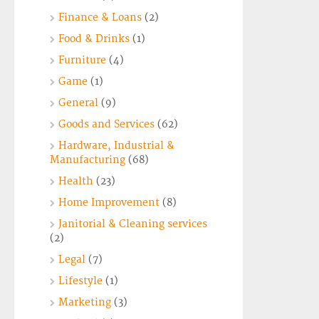
Finance & Loans
(2)
Food & Drinks
(1)
Furniture
(4)
Game
(1)
General
(9)
Goods and Services
(62)
Hardware, Industrial &
Manufacturing
(68)
Health
(23)
Home Improvement
(8)
Janitorial & Cleaning services
(2)
Legal
(7)
Lifestyle
(1)
Marketing
(3)