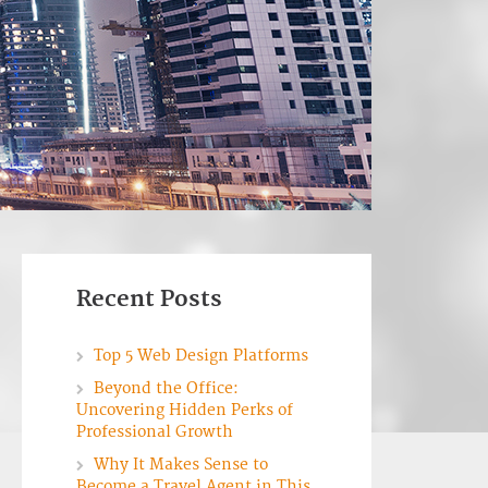
Recent Posts
Top 5 Web Design Platforms
Beyond the Office:
Uncovering Hidden Perks of
Professional Growth
Why It Makes Sense to
Become a Travel Agent in This