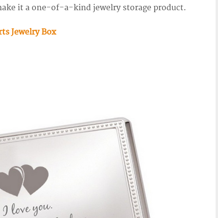
ake it a one-of-a-kind jewelry storage product.
rts Jewelry Box