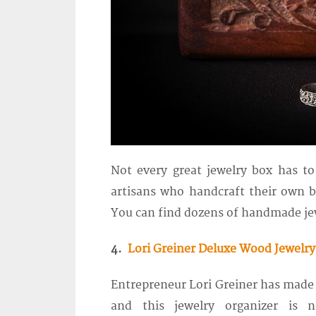
Not every great jewelry box has t
artisans who handcraft their own b
You can find dozens of handmade jew
4.
Lori Greiner Deluxe Wood Jewelry
Entrepreneur Lori Greiner has made
and this jewelry organizer is n