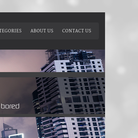
TEGORIES
ABOUT US
CONTACT US