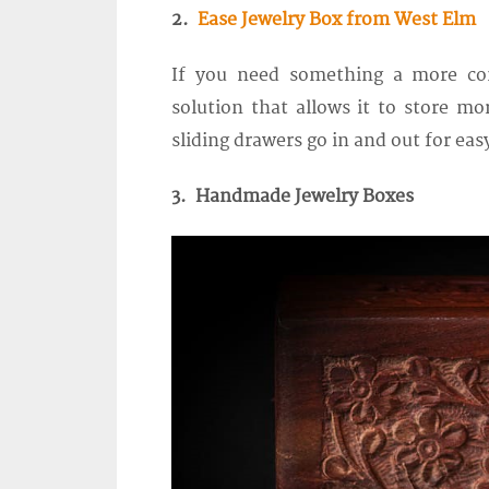
2.
Ease Jewelry Box from West Elm
If you need something a more co
solution that allows it to store mor
sliding drawers go in and out for eas
3. Handmade Jewelry Boxes