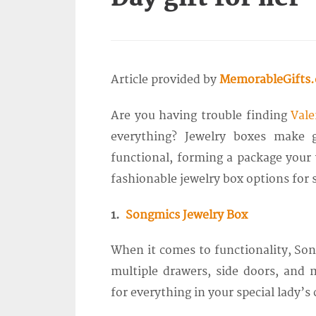
Article provided by
MemorableGifts
Are you having trouble finding
Vale
everything? Jewelry boxes make g
functional, forming a package your w
fashionable jewelry box options for s
1.
Songmics Jewelry Box
When it comes to functionality, Son
multiple drawers, side doors, and
for everything in your special lady’s 