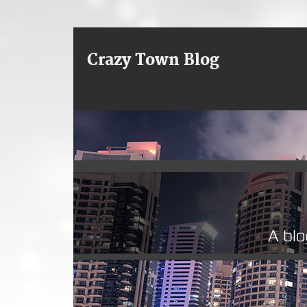
Crazy Town Blog