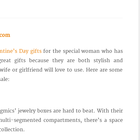
.com
ntine’s Day gifts
for the special woman who has
reat gifts because they are both stylish and
ife or girlfriend will love to use. Here are some
ale:
gmics’ jewelry boxes are hard to beat. With their
 multi-segmented compartments, there’s a space
collection.