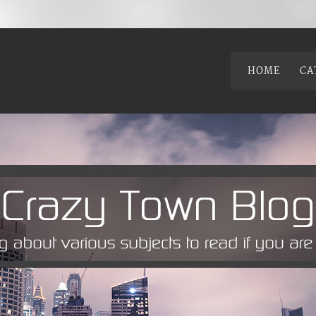
HOME
CA