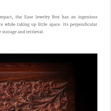
mpact, the Ease Jewelry Box has an ingenious
e while taking up little space. Its perpendicular
y storage and retrieval.