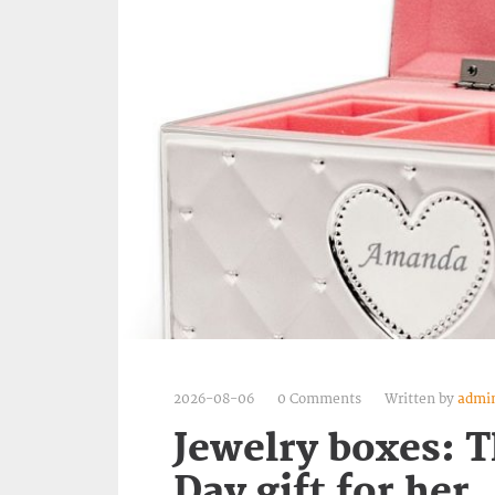
2026-08-06
0 Comments
Written by
admi
Jewelry boxes: T
Day gift for her