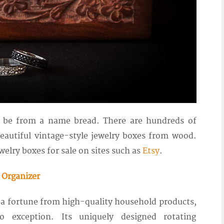
o be from a name bread. There are hundreds of
eautiful vintage-style jewelry boxes from wood.
elry boxes for sale on sites such as
Etsy
.
 Organizer
 a fortune from high-quality household products,
o exception. Its uniquely designed rotating