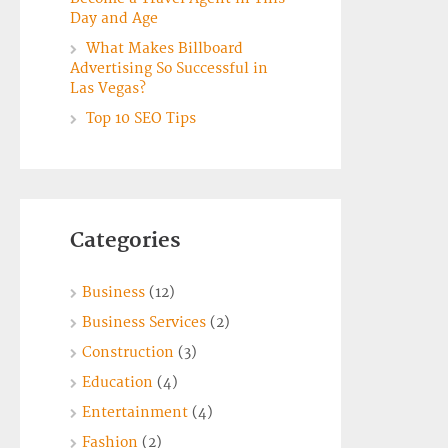
Day and Age
What Makes Billboard
Advertising So Successful in
Las Vegas?
Top 10 SEO Tips
Categories
Business
(12)
Business Services
(2)
Construction
(3)
Education
(4)
Entertainment
(4)
Fashion
(2)