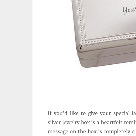
If you’d like to give your special 
silver jewelry box is a heartfelt re
message on the box is completely cu