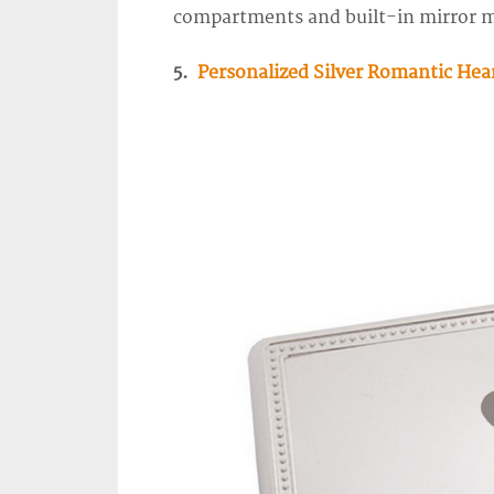
compartments and built-in mirror m
5.
Personalized Silver Romantic Hea