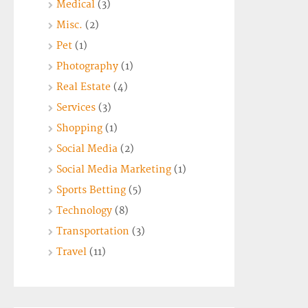
Medical
(3)
Misc.
(2)
Pet
(1)
Photography
(1)
Real Estate
(4)
Services
(3)
Shopping
(1)
Social Media
(2)
Social Media Marketing
(1)
Sports Betting
(5)
Technology
(8)
Transportation
(3)
Travel
(11)