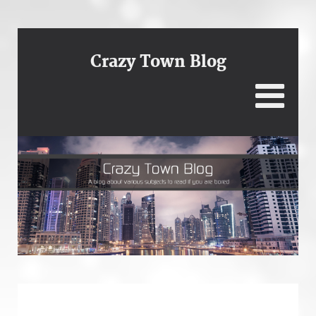
Crazy Town Blog