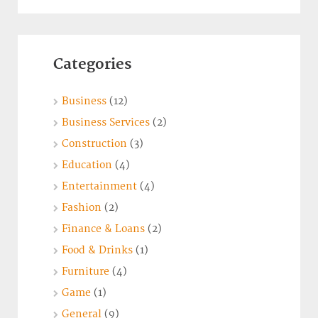
Categories
Business
(12)
Business Services
(2)
Construction
(3)
Education
(4)
Entertainment
(4)
Fashion
(2)
Finance & Loans
(2)
Food & Drinks
(1)
Furniture
(4)
Game
(1)
General
(9)