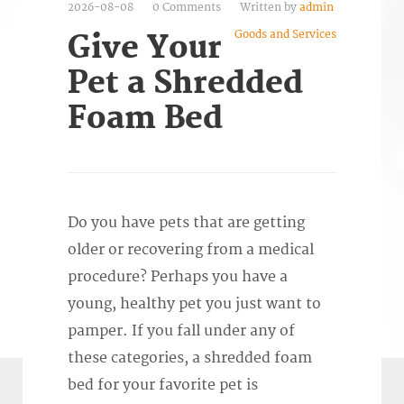
2026-08-08
0 Comments
Written by
admin
Goods and Services
Give Your
Pet a Shredded
Foam Bed
Do you have pets that are getting
older or recovering from a medical
procedure? Perhaps you have a
young, healthy pet you just want to
pamper. If you fall under any of
these categories, a shredded foam
bed for your favorite pet is