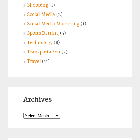
Shopping
(1)
Social Media
(2)
Social Media Marketing
(1)
Sports Betting
(5)
Technology
(8)
Transportation
(3)
Travel
(11)
Archives
Archives