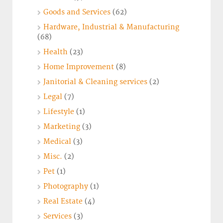
Goods and Services
(62)
Hardware, Industrial & Manufacturing
(68)
Health
(23)
Home Improvement
(8)
Janitorial & Cleaning services
(2)
Legal
(7)
Lifestyle
(1)
Marketing
(3)
Medical
(3)
Misc.
(2)
Pet
(1)
Photography
(1)
Real Estate
(4)
Services
(3)