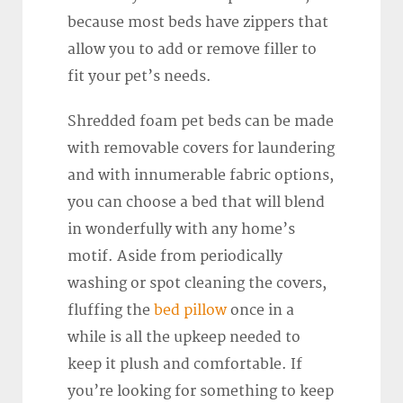
because most beds have zippers that
allow you to add or remove filler to
fit your pet’s needs.
Shredded foam pet beds can be made
with removable covers for laundering
and with innumerable fabric options,
you can choose a bed that will blend
in wonderfully with any home’s
motif. Aside from periodically
washing or spot cleaning the covers,
fluffing the
bed pillow
once in a
while is all the upkeep needed to
keep it plush and comfortable. If
you’re looking for something to keep