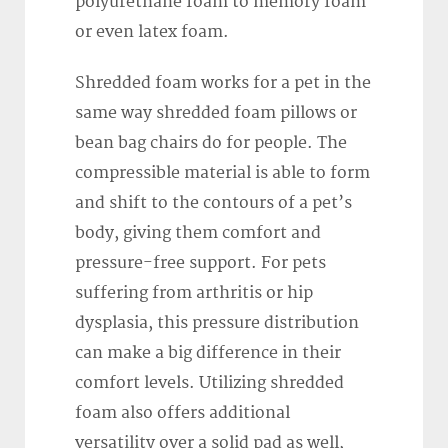
polyurethane foam to memory foam
or even latex foam.
Shredded foam works for a pet in the
same way shredded foam pillows or
bean bag chairs do for people. The
compressible material is able to form
and shift to the contours of a pet’s
body, giving them comfort and
pressure-free support. For pets
suffering from arthritis or hip
dysplasia, this pressure distribution
can make a big difference in their
comfort levels. Utilizing shredded
foam also offers additional
versatility over a solid pad as well,