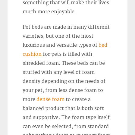
something that will make their lives
much more enjoyable.
Pet beds are made in many different
varieties, but one of the most
luxurious and versatile types of
bed
cushion
for pets is filled with
shredded foam. These beds can be
stuffed with any level of foam
density depending on the needs of
your pet, from less dense foam to
more
dense foam
to create a
balanced product that is both soft
and supportive. The foam type itself
can even be selected, from standard