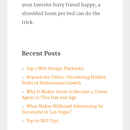
your favorite furry friend happy, a
shredded foam pet bed can do the
trick.
Recent Posts
Top 5 Web Design Platforms
Beyond the Office: Uncovering Hidden
Perks of Professional Growth
Why It Makes Sense to Become a Travel
Agent in This Day and Age
What Makes Billboard Advertising So
Successful in Las Vegas?
Top 10 SEO Tips