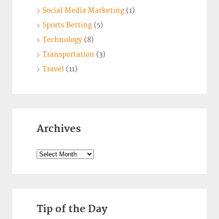
Social Media Marketing
(1)
Sports Betting
(5)
Technology
(8)
Transportation
(3)
Travel
(11)
Archives
Archives
Tip of the Day