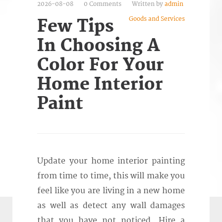
2026-08-08
0 Comments
Written by
admin
Goods and Services
Few Tips
In Choosing A
Color For Your
Home Interior
Paint
Update your home interior painting
from time to time, this will make you
feel like you are living in a new home
as well as detect any wall damages
that you have not noticed. Hire a