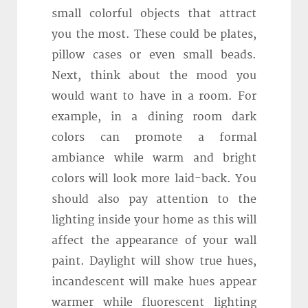
small colorful objects that attract
you the most. These could be plates,
pillow cases or even small beads.
Next, think about the mood you
would want to have in a room. For
example, in a dining room dark
colors can promote a formal
ambiance while warm and bright
colors will look more laid-back. You
should also pay attention to the
lighting inside your home as this will
affect the appearance of your wall
paint. Daylight will show true hues,
incandescent will make hues appear
warmer while fluorescent lighting