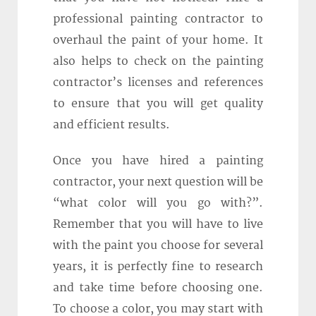
professional painting contractor to
overhaul the paint of your home. It
also helps to check on the painting
contractor’s licenses and references
to ensure that you will get quality
and efficient results.
Once you have hired a painting
contractor, your next question will be
“what color will you go with?”.
Remember that you will have to live
with the paint you choose for several
years, it is perfectly fine to research
and take time before choosing one.
To choose a color, you may start with