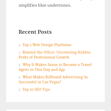
amplifies blue undertones.
Recent Posts
Top 5 Web Design Platforms
Beyond the Office: Uncovering Hidden
Perks of Professional Growth
Why It Makes Sense to Become a Travel
Agent in This Day and Age
What Makes Billboard Advertising So
Successful in Las Vegas?
Top 10 SEO Tips