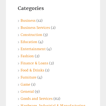
Categories
Business
(12)
Business Services
(2)
Construction
(3)
Education
(4)
Entertainment
(4)
Fashion
(2)
Finance & Loans
(2)
Food & Drinks
(1)
Furniture
(4)
Game
(1)
General
(9)
Goods and Services
(62)
Hardware, Industrial & Manufacturing