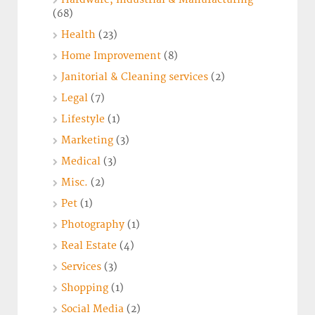
(68)
Health
(23)
Home Improvement
(8)
Janitorial & Cleaning services
(2)
Legal
(7)
Lifestyle
(1)
Marketing
(3)
Medical
(3)
Misc.
(2)
Pet
(1)
Photography
(1)
Real Estate
(4)
Services
(3)
Shopping
(1)
Social Media
(2)