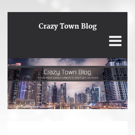
Crazy Town Blog