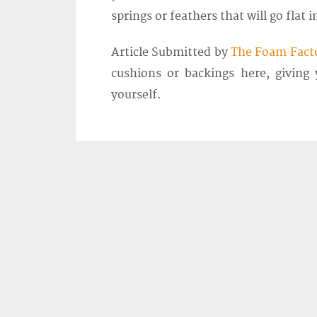
springs or feathers that will go flat i
Article Submitted by
The Foam Fact
cushions or backings here, giving
yourself.