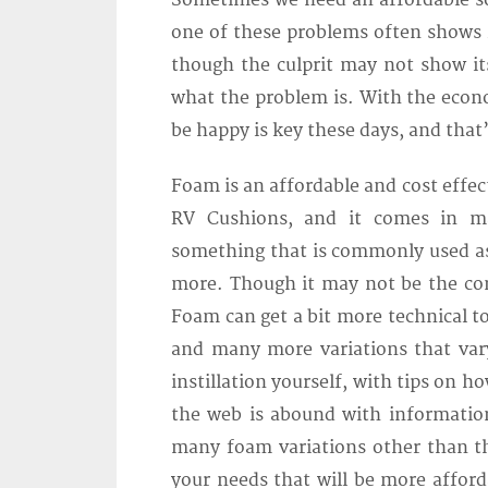
Sometimes we need an affordable so
one of these problems often shows it
though the culprit may not show its
what the problem is. With the econo
be happy is key these days, and that
Foam is an affordable and cost effe
RV Cushions, and it comes in ma
something that is commonly used as 
more. Though it may not be the comf
Foam can get a bit more technical 
and many more variations that vary
instillation yourself, with tips on h
the web is abound with information 
many foam variations other than the
your needs that will be more afford