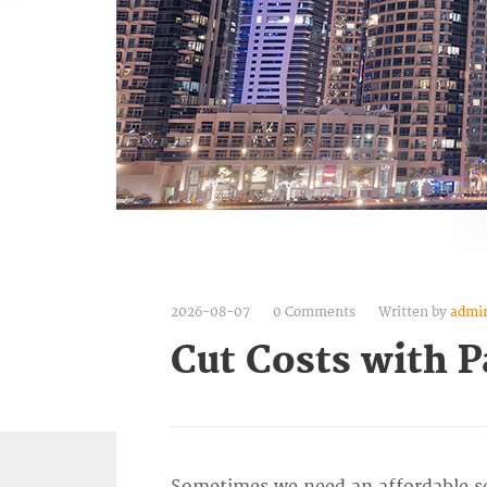
2026-08-07
0 Comments
Written by
admi
Cut Costs with P