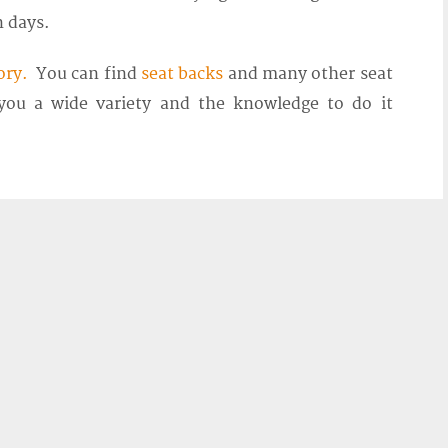
n days.
ory.
You can find
seat backs
and many other seat
 you a wide variety and the knowledge to do it