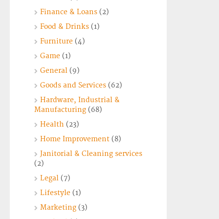
Finance & Loans
(2)
Food & Drinks
(1)
Furniture
(4)
Game
(1)
General
(9)
Goods and Services
(62)
Hardware, Industrial &
Manufacturing
(68)
Health
(23)
Home Improvement
(8)
Janitorial & Cleaning services
(2)
Legal
(7)
Lifestyle
(1)
Marketing
(3)