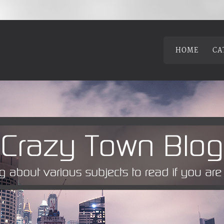
HOME
CA