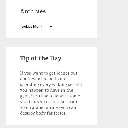
Archives
Archives
Tip of the Day
If you want to get leaner but
don’t want to be found
spending every waking second
you happen to have in the
gym, it’s time to look at some
shortcuts you can take to up
your calorie burn so you can
destroy body fat faster.