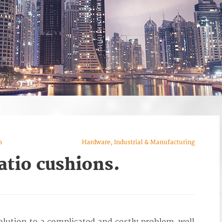
n
Hardware, Industrial & Manufacturing
atio cushions.