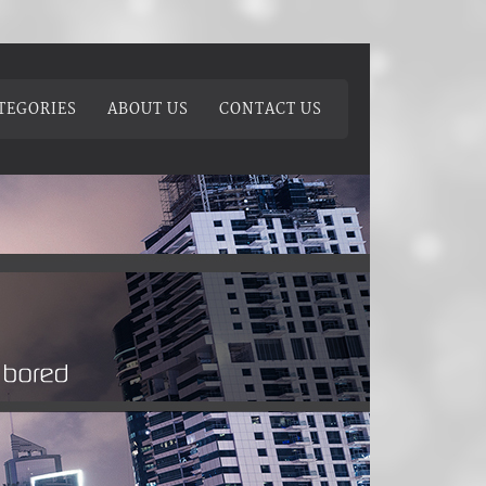
TEGORIES
ABOUT US
CONTACT US