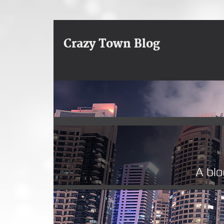
Crazy Town Blog