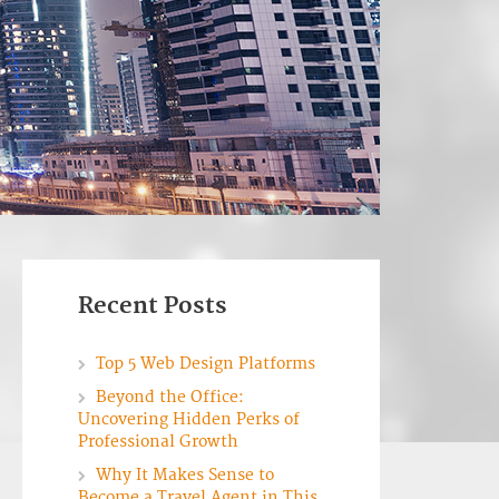
Recent Posts
Top 5 Web Design Platforms
Beyond the Office:
Uncovering Hidden Perks of
Professional Growth
Why It Makes Sense to
Become a Travel Agent in This