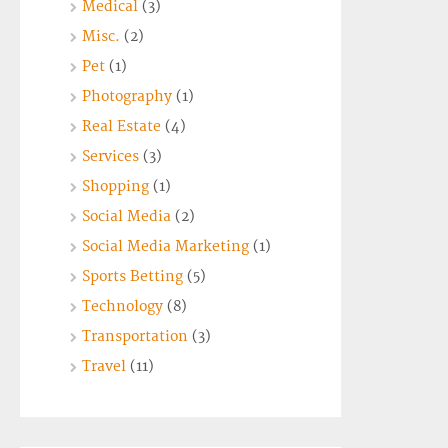
Medical
(3)
Misc.
(2)
Pet
(1)
Photography
(1)
Real Estate
(4)
Services
(3)
Shopping
(1)
Social Media
(2)
Social Media Marketing
(1)
Sports Betting
(5)
Technology
(8)
Transportation
(3)
Travel
(11)