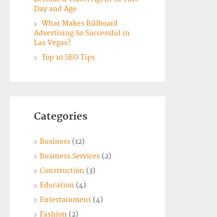
Day and Age
What Makes Billboard
Advertising So Successful in
Las Vegas?
Top 10 SEO Tips
Categories
Business
(12)
Business Services
(2)
Construction
(3)
Education
(4)
Entertainment
(4)
Fashion
(2)