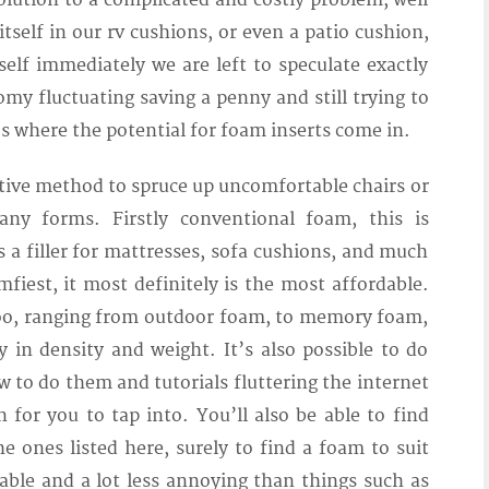
lution to a complicated and costly problem, well
self in our rv cushions, or even a patio cushion,
elf immediately we are left to speculate exactly
my fluctuating saving a penny and still trying to
’s where the potential for foam inserts come in.
ctive method to spruce up uncomfortable chairs or
ny forms. Firstly conventional foam, this is
a filler for mattresses, sofa cushions, and much
iest, it most definitely is the most affordable.
too, ranging from outdoor foam, to memory foam,
 in density and weight. It’s also possible to do
ow to do them and tutorials fluttering the internet
for you to tap into. You’ll also be able to find
 ones listed here, surely to find a foam to suit
able and a lot less annoying than things such as