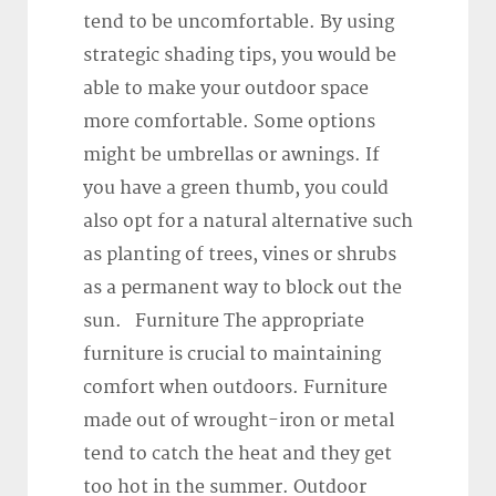
tend to be uncomfortable. By using
strategic shading tips, you would be
able to make your outdoor space
more comfortable. Some options
might be umbrellas or awnings. If
you have a green thumb, you could
also opt for a natural alternative such
as planting of trees, vines or shrubs
as a permanent way to block out the
sun. Furniture The appropriate
furniture is crucial to maintaining
comfort when outdoors. Furniture
made out of wrought-iron or metal
tend to catch the heat and they get
too hot in the summer. Outdoor