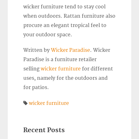
wicker furniture tend to stay cool
when outdoors. Rattan furniture also
procure an elegant tropical feel to
your outdoor space.
Written by
Wicker Paradise
. Wicker
Paradise is a furniture retailer
selling
wicker furniture
for different
uses, namely for the outdoors and
for patios.
wicker furniture
Recent Posts