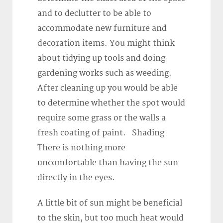
and to declutter to be able to
accommodate new furniture and
decoration items. You might think
about tidying up tools and doing
gardening works such as weeding.
After cleaning up you would be able
to determine whether the spot would
require some grass or the walls a
fresh coating of paint. Shading
There is nothing more
uncomfortable than having the sun
directly in the eyes.
A little bit of sun might be beneficial
to the skin, but too much heat would