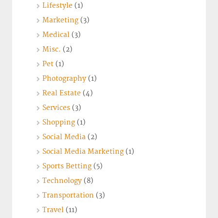
Lifestyle
(1)
Marketing
(3)
Medical
(3)
Misc.
(2)
Pet
(1)
Photography
(1)
Real Estate
(4)
Services
(3)
Shopping
(1)
Social Media
(2)
Social Media Marketing
(1)
Sports Betting
(5)
Technology
(8)
Transportation
(3)
Travel
(11)