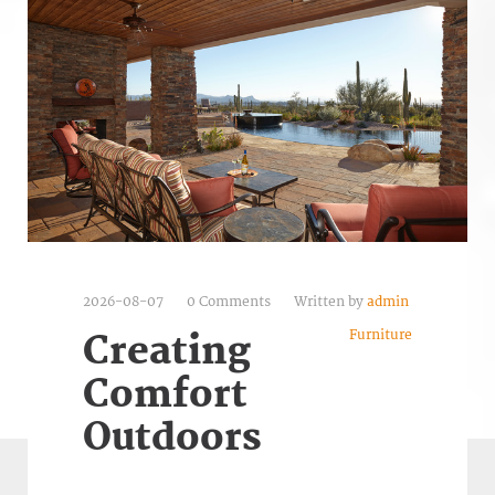
2026-08-07
0 Comments
Written by
admin
Furniture
Creating
Comfort
Outdoors