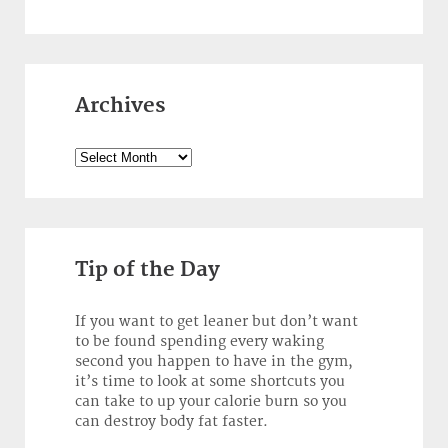
Archives
Archives
Tip of the Day
If you want to get leaner but don’t want
to be found spending every waking
second you happen to have in the gym,
it’s time to look at some shortcuts you
can take to up your calorie burn so you
can destroy body fat faster.