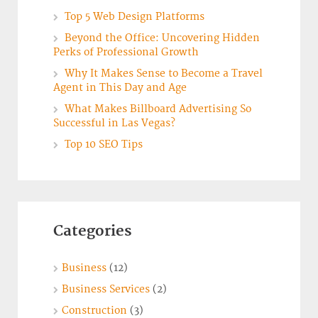
Top 5 Web Design Platforms
Beyond the Office: Uncovering Hidden
Perks of Professional Growth
Why It Makes Sense to Become a Travel
Agent in This Day and Age
What Makes Billboard Advertising So
Successful in Las Vegas?
Top 10 SEO Tips
Categories
Business
(12)
Business Services
(2)
Construction
(3)