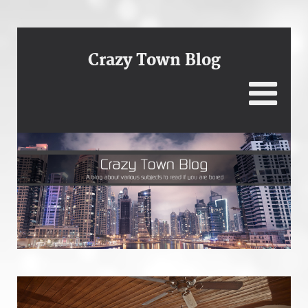
Crazy Town Blog