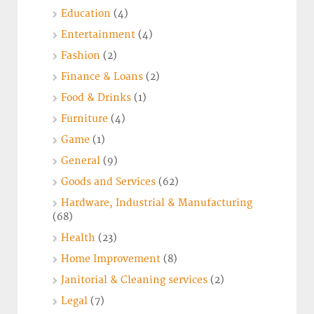
Education
(4)
Entertainment
(4)
Fashion
(2)
Finance & Loans
(2)
Food & Drinks
(1)
Furniture
(4)
Game
(1)
General
(9)
Goods and Services
(62)
Hardware, Industrial & Manufacturing
(68)
Health
(23)
Home Improvement
(8)
Janitorial & Cleaning services
(2)
Legal
(7)