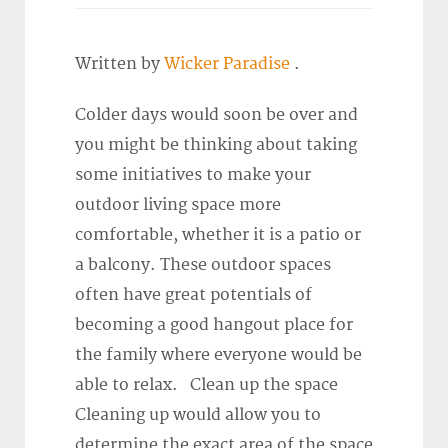
Written by
Wicker Paradise
.
Colder days would soon be over and
you might be thinking about taking
some initiatives to make your
outdoor living space more
comfortable, whether it is a patio or
a balcony. These outdoor spaces
often have great potentials of
becoming a good hangout place for
the family where everyone would be
able to relax. Clean up the space
Cleaning up would allow you to
determine the exact area of the space