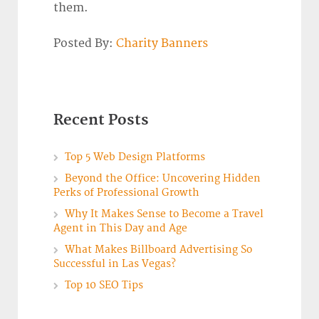
them.
Posted By:
Charity Banners
Recent Posts
Top 5 Web Design Platforms
Beyond the Office: Uncovering Hidden
Perks of Professional Growth
Why It Makes Sense to Become a Travel
Agent in This Day and Age
What Makes Billboard Advertising So
Successful in Las Vegas?
Top 10 SEO Tips