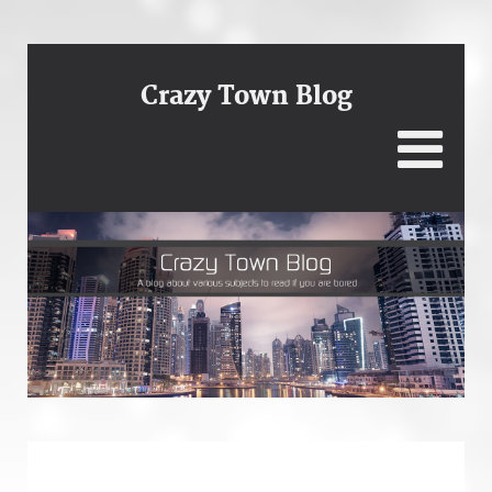
Crazy Town Blog