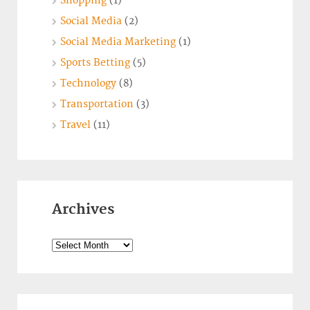
Shopping
(1)
Social Media
(2)
Social Media Marketing
(1)
Sports Betting
(5)
Technology
(8)
Transportation
(3)
Travel
(11)
Archives
Archives