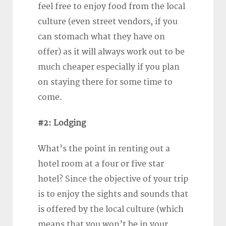
feel free to enjoy food from the local
culture (even street vendors, if you
can stomach what they have on
offer) as it will always work out to be
much cheaper especially if you plan
on staying there for some time to
come.
#2: Lodging
What’s the point in renting out a
hotel room at a four or five star
hotel? Since the objective of your trip
is to enjoy the sights and sounds that
is offered by the local culture (which
means that you won’t be in your