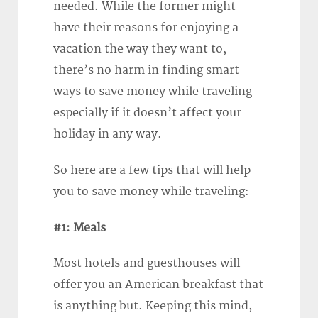
needed. While the former might
have their reasons for enjoying a
vacation the way they want to,
there’s no harm in finding smart
ways to save money while traveling
especially if it doesn’t affect your
holiday in any way.
So here are a few tips that will help
you to save money while traveling:
#1: Meals
Most hotels and guesthouses will
offer you an American breakfast that
is anything but. Keeping this mind,