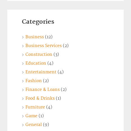
Categories
Business
(12)
Business Services
(2)
Construction
(3)
Education
(4)
Entertainment
(4)
Fashion
(2)
Finance & Loans
(2)
Food & Drinks
(1)
Furniture
(4)
Game
(1)
General
(9)