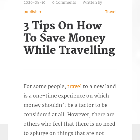
2026-08-10
0 Comments
Written by
publisher
Travel
3 Tips On How
To Save Money
While Travelling
For some people,
travel
to a new land
is a one-time experience on which
money shouldn’t be a factor to be
considered at all. However, there are
others who feel that there is no need
to splurge on things that are not