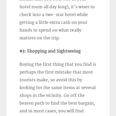
hotel room all day long), it’s wiser to
check into a two-star hotel while
getting a little extra cash on your
hands to spend on what really
matters on the trip.
#3: Shopping and Sightseeing
Buying the first thing that you find is
perhaps the first mistake that most
tourists make, so avoid this by
looking for the same items at several
shops in the vicinity. Go off the
beaten path to find the best bargain,
and in most cases, you will find