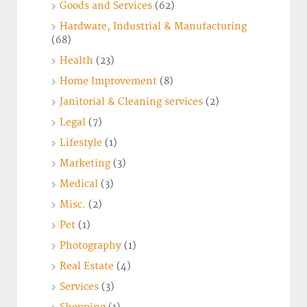
Goods and Services
(62)
Hardware, Industrial & Manufacturing
(68)
Health
(23)
Home Improvement
(8)
Janitorial & Cleaning services
(2)
Legal
(7)
Lifestyle
(1)
Marketing
(3)
Medical
(3)
Misc.
(2)
Pet
(1)
Photography
(1)
Real Estate
(4)
Services
(3)