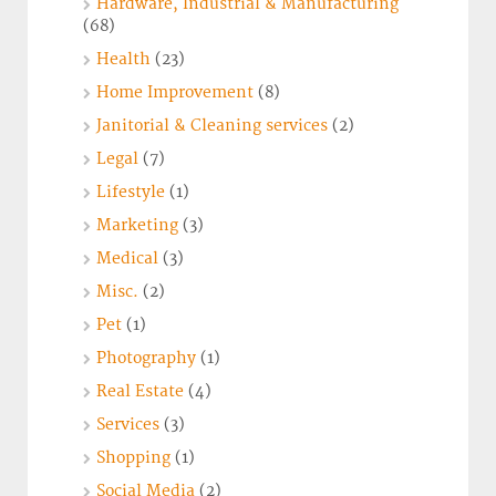
Hardware, Industrial & Manufacturing
(68)
Health
(23)
Home Improvement
(8)
Janitorial & Cleaning services
(2)
Legal
(7)
Lifestyle
(1)
Marketing
(3)
Medical
(3)
Misc.
(2)
Pet
(1)
Photography
(1)
Real Estate
(4)
Services
(3)
Shopping
(1)
Social Media
(2)