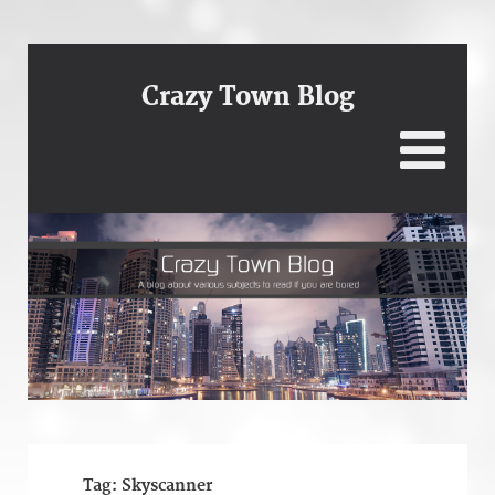
Crazy Town Blog
Tag:
Skyscanner