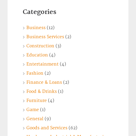
Categories
Business
(12)
Business Services
(2)
Construction
(3)
Education
(4)
Entertainment
(4)
Fashion
(2)
Finance & Loans
(2)
Food & Drinks
(1)
Furniture
(4)
Game
(1)
General
(9)
Goods and Services
(62)