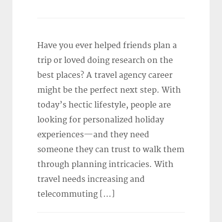
Have you ever helped friends plan a
trip or loved doing research on the
best places? A travel agency career
might be the perfect next step. With
today’s hectic lifestyle, people are
looking for personalized holiday
experiences—and they need
someone they can trust to walk them
through planning intricacies. With
travel needs increasing and
telecommuting […]