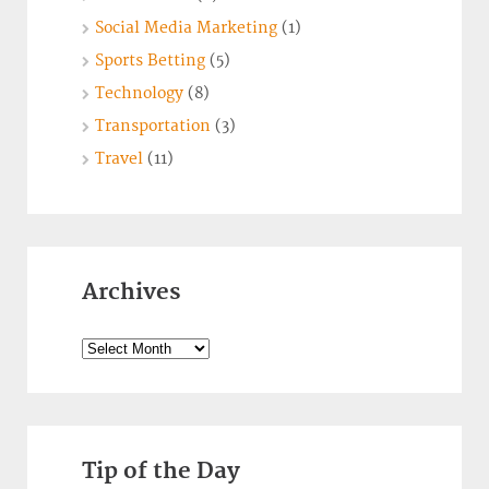
Social Media Marketing
(1)
Sports Betting
(5)
Technology
(8)
Transportation
(3)
Travel
(11)
Archives
Archives
Tip of the Day