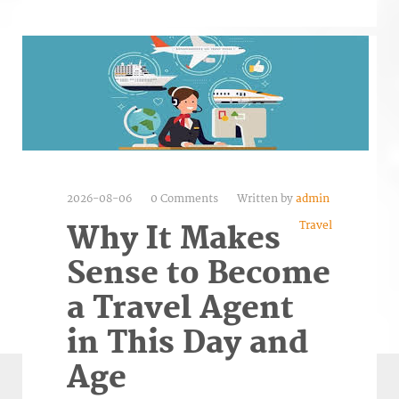
2026-08-06
0 Comments
Written by
admin
Travel
Why It Makes
Sense to Become
a Travel Agent
in This Day and
Age