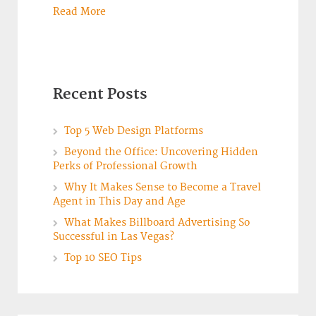
Read More
Recent Posts
Top 5 Web Design Platforms
Beyond the Office: Uncovering Hidden
Perks of Professional Growth
Why It Makes Sense to Become a Travel
Agent in This Day and Age
What Makes Billboard Advertising So
Successful in Las Vegas?
Top 10 SEO Tips