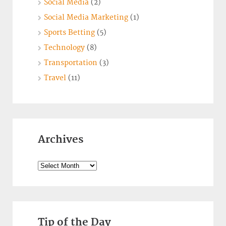
Social Media
(2)
Social Media Marketing
(1)
Sports Betting
(5)
Technology
(8)
Transportation
(3)
Travel
(11)
Archives
Archives
Tip of the Day