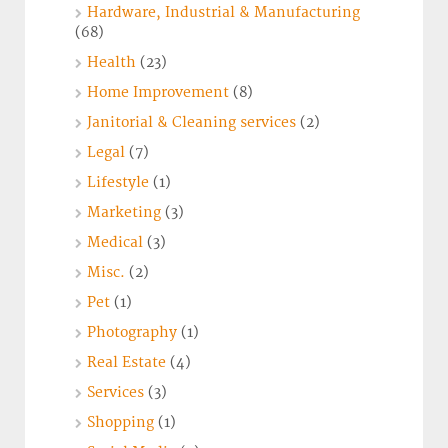
Hardware, Industrial & Manufacturing
(68)
Health
(23)
Home Improvement
(8)
Janitorial & Cleaning services
(2)
Legal
(7)
Lifestyle
(1)
Marketing
(3)
Medical
(3)
Misc.
(2)
Pet
(1)
Photography
(1)
Real Estate
(4)
Services
(3)
Shopping
(1)