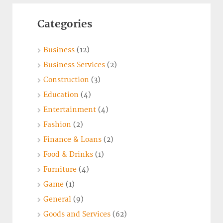
Categories
Business
(12)
Business Services
(2)
Construction
(3)
Education
(4)
Entertainment
(4)
Fashion
(2)
Finance & Loans
(2)
Food & Drinks
(1)
Furniture
(4)
Game
(1)
General
(9)
Goods and Services
(62)