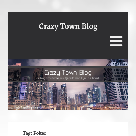
Crazy Town Blog
Tag:
Poker