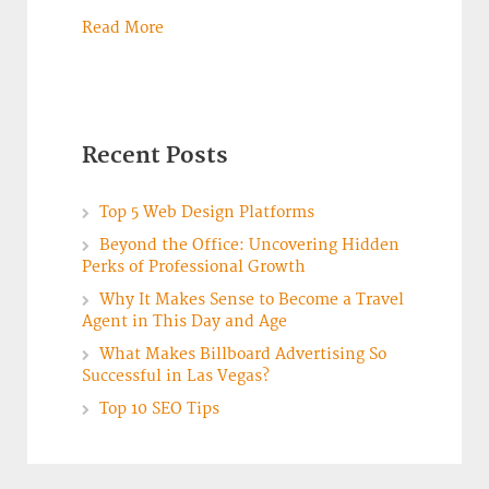
Read More
Recent Posts
Top 5 Web Design Platforms
Beyond the Office: Uncovering Hidden
Perks of Professional Growth
Why It Makes Sense to Become a Travel
Agent in This Day and Age
What Makes Billboard Advertising So
Successful in Las Vegas?
Top 10 SEO Tips