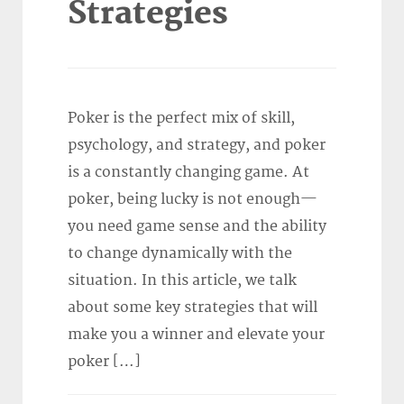
Strategies
Poker is the perfect mix of skill,
psychology, and strategy, and poker
is a constantly changing game. At
poker, being lucky is not enough—
you need game sense and the ability
to change dynamically with the
situation. In this article, we talk
about some key strategies that will
make you a winner and elevate your
poker […]