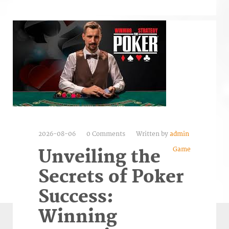
2026-08-06
0 Comments
Written by
admin
Game
Unveiling the
Secrets of Poker
Success:
Winning