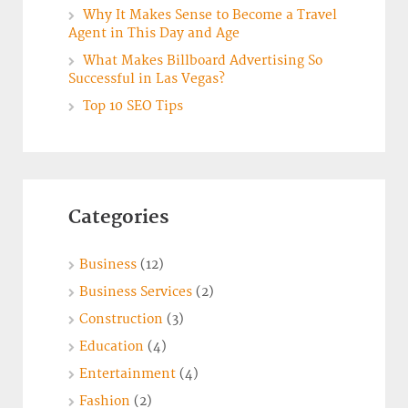
Why It Makes Sense to Become a Travel
Agent in This Day and Age
What Makes Billboard Advertising So
Successful in Las Vegas?
Top 10 SEO Tips
Categories
Business
(12)
Business Services
(2)
Construction
(3)
Education
(4)
Entertainment
(4)
Fashion
(2)