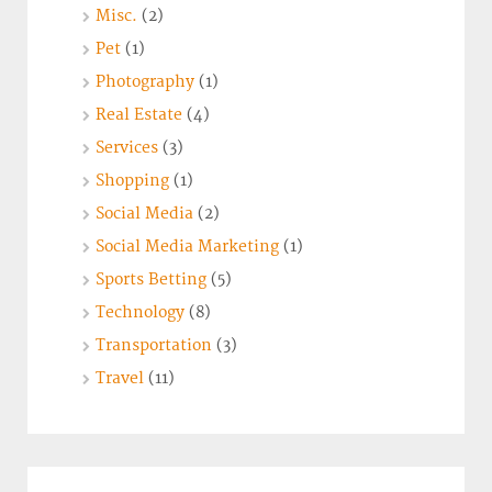
Misc.
(2)
Pet
(1)
Photography
(1)
Real Estate
(4)
Services
(3)
Shopping
(1)
Social Media
(2)
Social Media Marketing
(1)
Sports Betting
(5)
Technology
(8)
Transportation
(3)
Travel
(11)