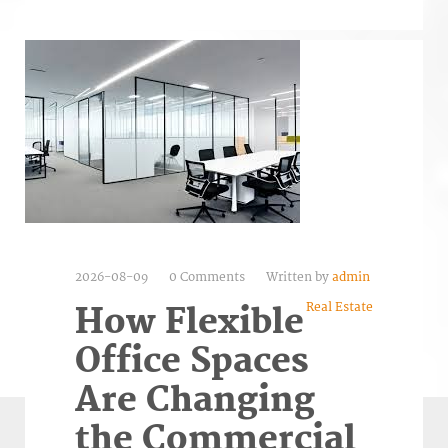
2026-08-09
0 Comments
Written by
admin
Real Estate
How Flexible
Office Spaces
Are Changing
the Commercial