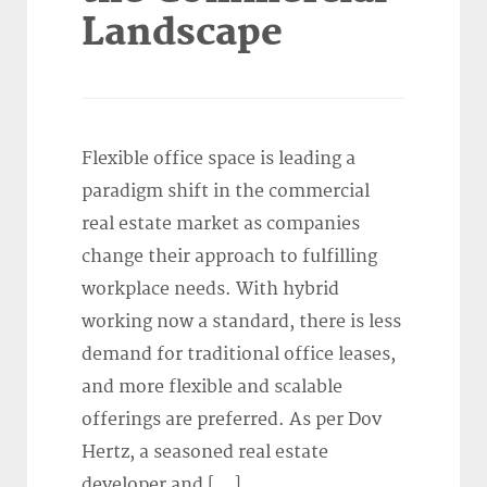
Landscape
Flexible office space is leading a
paradigm shift in the commercial
real estate market as companies
change their approach to fulfilling
workplace needs. With hybrid
working now a standard, there is less
demand for traditional office leases,
and more flexible and scalable
offerings are preferred. As per Dov
Hertz, a seasoned real estate
developer and […]