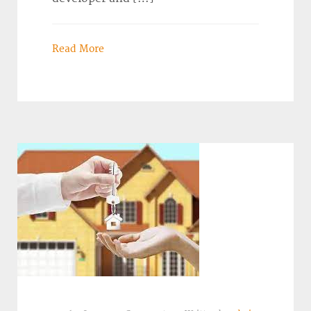
Read More