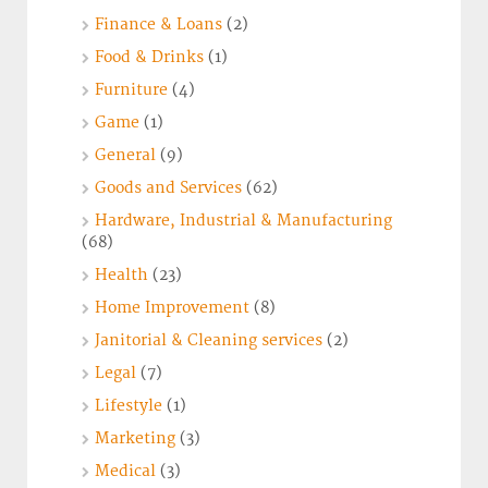
Finance & Loans
(2)
Food & Drinks
(1)
Furniture
(4)
Game
(1)
General
(9)
Goods and Services
(62)
Hardware, Industrial & Manufacturing
(68)
Health
(23)
Home Improvement
(8)
Janitorial & Cleaning services
(2)
Legal
(7)
Lifestyle
(1)
Marketing
(3)
Medical
(3)