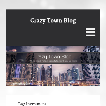
Crazy Town Blog
Tag:
Investment