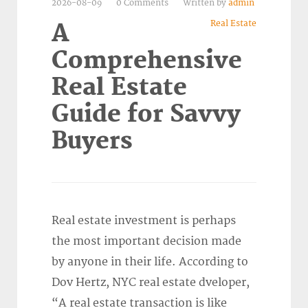
2026-08-09
0 Comments
Written by
admin
Real Estate
A
Comprehensive
Real Estate
Guide for Savvy
Buyers
Real estate investment is perhaps
the most important decision made
by anyone in their life. According to
Dov Hertz, NYC real estate dveloper,
“A real estate transaction is like