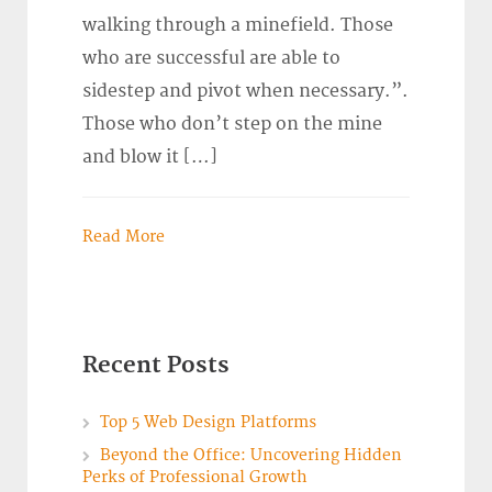
walking through a minefield. Those
who are successful are able to
sidestep and pivot when necessary.”.
Those who don’t step on the mine
and blow it […]
Read More
Recent Posts
Top 5 Web Design Platforms
Beyond the Office: Uncovering Hidden
Perks of Professional Growth