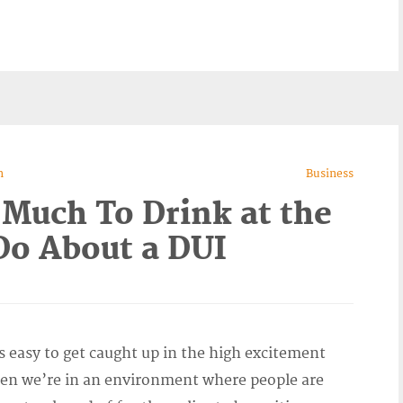
n
Business
 Much To Drink at the
o About a DUI
s easy to get caught up in the high excitement
en we’re in an environment where people are