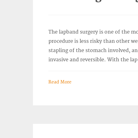
The lapband surgery is one of the mo
procedure is less risky than other we
stapling of the stomach involved, an
invasive and reversible. With the lap
Read More