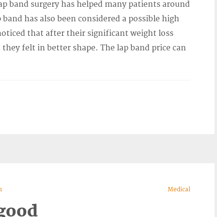
p band surgery has helped many patients around
p band has also been considered a possible high
ticed that after their significant weight loss
they felt in better shape. The lap band price can
n
Medical
 good