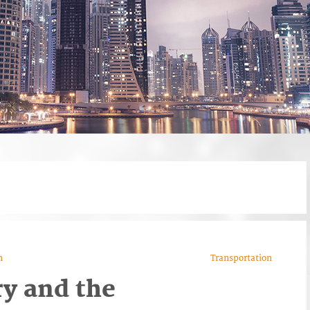
n
Transportation
ry and the