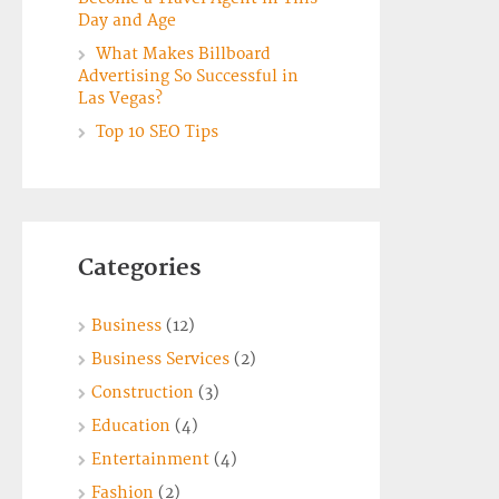
Day and Age
What Makes Billboard
Advertising So Successful in
Las Vegas?
Top 10 SEO Tips
Categories
Business
(12)
Business Services
(2)
Construction
(3)
Education
(4)
Entertainment
(4)
Fashion
(2)