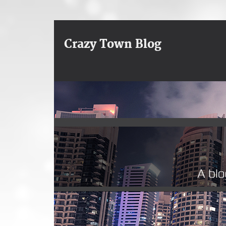
Crazy Town Blog