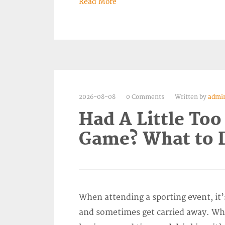
Read More
2026-08-08
0 Comments
Written by
admi
Had A Little Too
Game? What to D
When attending a sporting event, it’
and sometimes get carried away. Wh