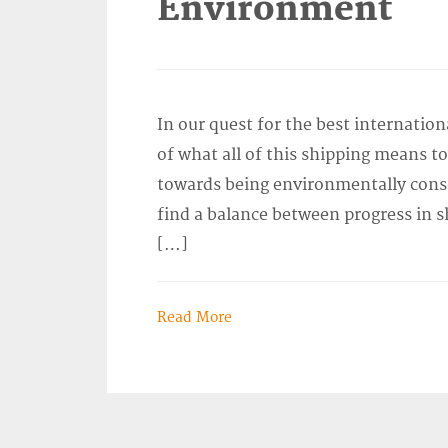
Environment
In our quest for the best internation
of what all of this shipping means 
towards being environmentally consci
find a balance between progress in s
[…]
Read More