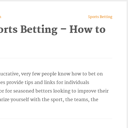
n
Sports Betting
orts Betting – How to
lucrative, very few people know how to bet on
es provide tips and links for individuals
 or for seasoned bettors looking to improve their
arize yourself with the sport, the teams, the