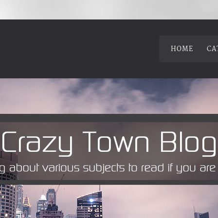
HOME
CA