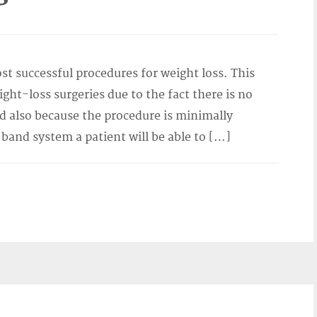
st successful procedures for weight loss. This
ight-loss surgeries due to the fact there is no
d also because the procedure is minimally
 band system a patient will be able to […]