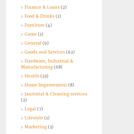
Finance & Loans
(2)
Food & Drinks
(1)
Furniture
(4)
Game
(1)
General
(9)
Goods and Services
(62)
Hardware, Industrial &
Manufacturing
(68)
Health
(23)
Home Improvement
(8)
Janitorial & Cleaning services
(2)
Legal
(7)
Lifestyle
(1)
Marketing
(3)