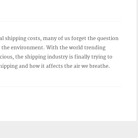
al shipping costs, many of us forget the question
to the environment. With the world trending
ous, the shipping industry is finally trying to
hipping and how it affects the air we breathe.