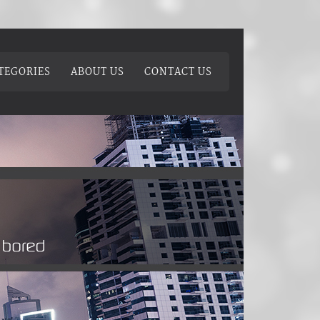
TEGORIES
ABOUT US
CONTACT US