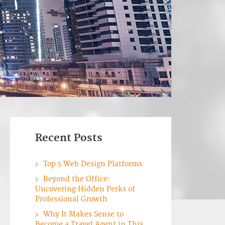
Recent Posts
Top 5 Web Design Platforms
Beyond the Office:
Uncovering Hidden Perks of
Professional Growth
Why It Makes Sense to
Become a Travel Agent in This