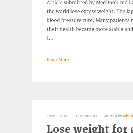
Article submitted by MedBook.md La
the world lose excess weight. The la
blood pressure cure. Many patients no
their health became more stable and 
[…]
Read More
2026-08-08
0 Comments
Written by
admi
Lose weight for