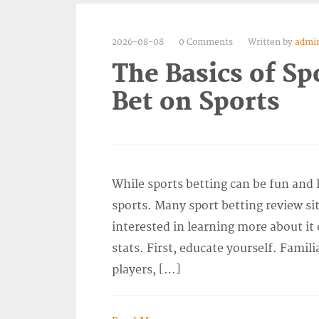
2026-08-08
0 Comments
Written by
admi
The Basics of Sp
Bet on Sports
While sports betting can be fun and 
sports. Many sport betting review sit
interested in learning more about it
stats. First, educate yourself. Famili
players, […]