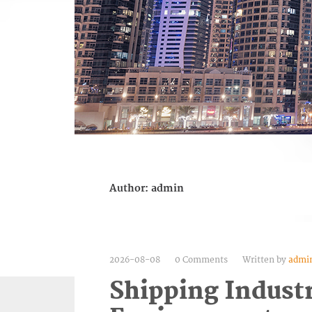
Author:
admin
2026-08-08
0 Comments
Written by
admi
Shipping Indust