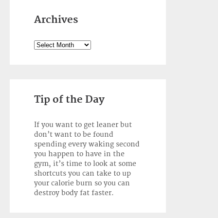
Archives
Archives
Tip of the Day
If you want to get leaner but
don’t want to be found
spending every waking second
you happen to have in the
gym, it’s time to look at some
shortcuts you can take to up
your calorie burn so you can
destroy body fat faster.