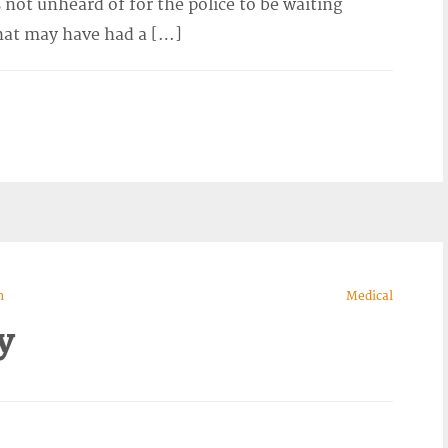
 not unheard of for the police to be waiting
hat may have had a […]
n
Medical
y