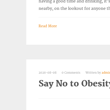
having a good time and drinking, it’s
nearby, on the lookout for anyone t
Read More
2026-08-08
0 Comments
Written by
admi
Say No to Obesit