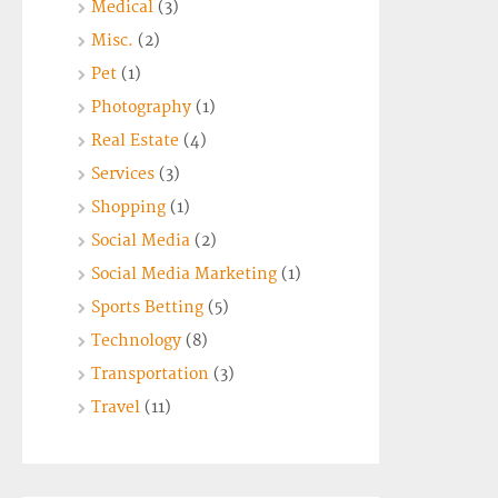
Medical
(3)
Misc.
(2)
Pet
(1)
Photography
(1)
Real Estate
(4)
Services
(3)
Shopping
(1)
Social Media
(2)
Social Media Marketing
(1)
Sports Betting
(5)
Technology
(8)
Transportation
(3)
Travel
(11)